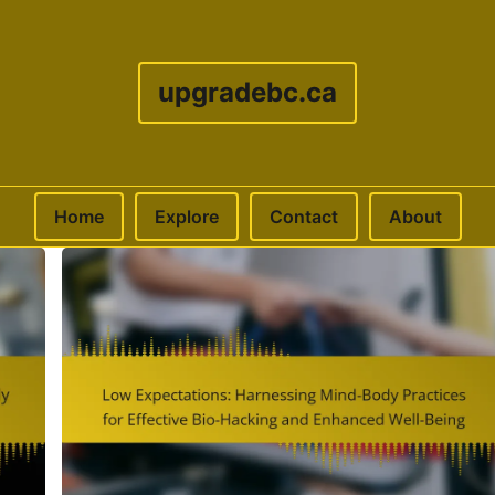
upgradebc.ca
Home
Explore
Contact
About