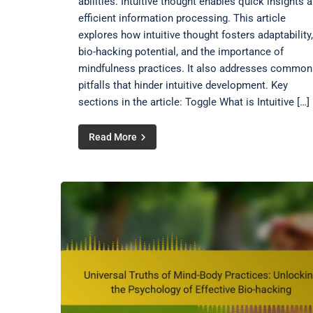
abilities. Intuitive thought enables quick insights 
efficient information processing. This article
explores how intuitive thought fosters adaptability,
bio-hacking potential, and the importance of
mindfulness practices. It also addresses common
pitfalls that hinder intuitive development. Key
sections in the article: Toggle What is Intuitive […]
Read More