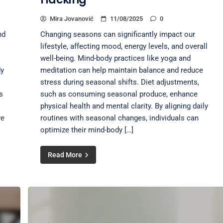
Mira Jovanović
11/08/2025
0
nd
Changing seasons can significantly impact our
lifestyle, affecting mood, energy levels, and overall
well-being. Mind-body practices like yoga and
dy
meditation can help maintain balance and reduce
stress during seasonal shifts. Diet adjustments,
s
such as consuming seasonal produce, enhance
physical health and mental clarity. By aligning daily
ve
routines with seasonal changes, individuals can
optimize their mind-body […]
Read More