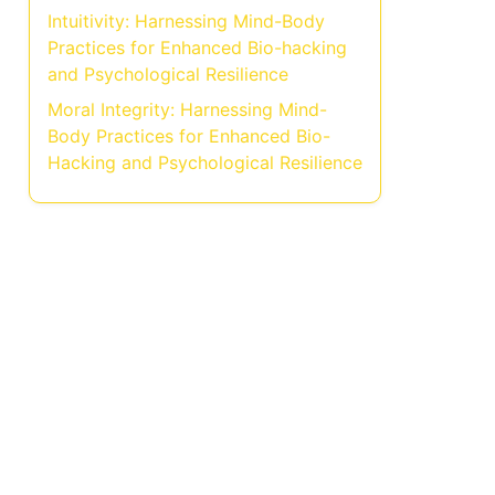
Intuitivity: Harnessing Mind-Body
Practices for Enhanced Bio-hacking
and Psychological Resilience
Moral Integrity: Harnessing Mind-
Body Practices for Enhanced Bio-
Hacking and Psychological Resilience