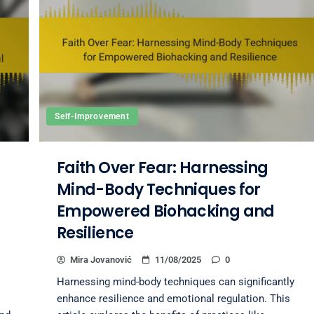
Self-Improvement
Faith Over Fear: Harnessing
Mind-Body Techniques for
Empowered Biohacking and
Resilience
Mira Jovanović
11/08/2025
0
Harnessing mind-body techniques can significantly
enhance resilience and emotional regulation. This