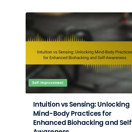
Self-Improvement
Intuition vs Sensing: Unlocking
Mind-Body Practices for
Enhanced Biohacking and Self
Awareness