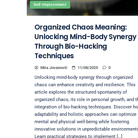
Self-Improvement
Organized Chaos Meaning:
Unlocking Mind-Body Synergy
Through Bio-Hacking
Techniques
Mira Jovanović
11/08/2025
0
Unlocking mind-body synergy through organized
chaos can enhance creativity and resilience. This
article explores the structured spontaneity of
organized chaos, its role in personal growth, and t
integration of bio-hacking techniques. Discover h
adaptability and holistic approaches can optimize
mental and physical well-being while fostering
innovative solutions in unpredictable environment
Learn practical strategies to implement […]