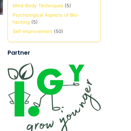
Mind-Body Techniques
(5)
Psychological Aspects of Bio-
hacking
(5)
Self-Improvement
(50)
Partner