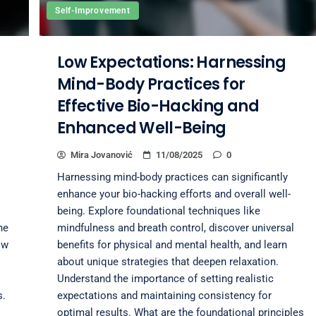
Self-Improvement
Low Expectations: Harnessing
Mind-Body Practices for
Effective Bio-Hacking and
Enhanced Well-Being
Mira Jovanović
11/08/2025
0
Harnessing mind-body practices can significantly
enhance your bio-hacking efforts and overall well-
being. Explore foundational techniques like
he
mindfulness and breath control, discover universal
ow
benefits for physical and mental health, and learn
about unique strategies that deepen relaxation.
Understand the importance of setting realistic
s.
expectations and maintaining consistency for
optimal results. What are the foundational principles