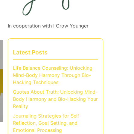
In cooperation with
I Grow Younger
Latest Posts
Life Balance Counseling: Unlocking
Mind-Body Harmony Through Bio-
Hacking Techniques
Quotes About Truth: Unlocking Mind-
Body Harmony and Bio-Hacking Your
Reality
Journaling Strategies for Self-
Reflection, Goal Setting, and
Emotional Processing