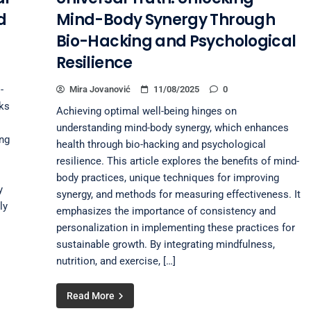
d
Mind-Body Synergy Through
Bio-Hacking and Psychological
Resilience
-
Mira Jovanović
11/08/2025
0
oks
Achieving optimal well-being hinges on
understanding mind-body synergy, which enhances
ing
health through bio-hacking and psychological
resilience. This article explores the benefits of mind-
body practices, unique techniques for improving
y
synergy, and methods for measuring effectiveness. It
ly
emphasizes the importance of consistency and
personalization in implementing these practices for
sustainable growth. By integrating mindfulness,
nutrition, and exercise, […]
Read More