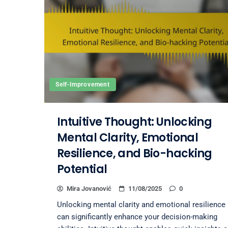
Self-Improvement
Intuitive Thought: Unlocking
Mental Clarity, Emotional
Resilience, and Bio-hacking
Potential
Mira Jovanović
11/08/2025
0
Unlocking mental clarity and emotional resilience
can significantly enhance your decision-making