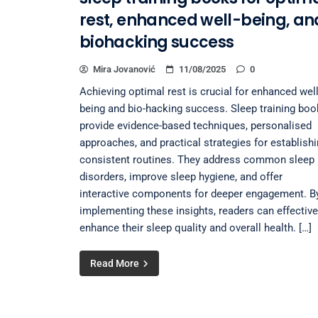
rest, enhanced well-being, an
biohacking success
Mira Jovanović
11/08/2025
0
Achieving optimal rest is crucial for enhanced well
being and bio-hacking success. Sleep training bo
provide evidence-based techniques, personalised
approaches, and practical strategies for establish
consistent routines. They address common sleep
disorders, improve sleep hygiene, and offer
interactive components for deeper engagement. B
implementing these insights, readers can effective
enhance their sleep quality and overall health. […]
Read More