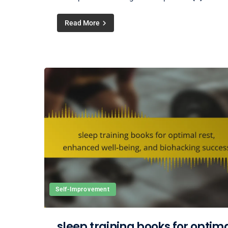
Read More
Self-Improvement
sleep training books for optim