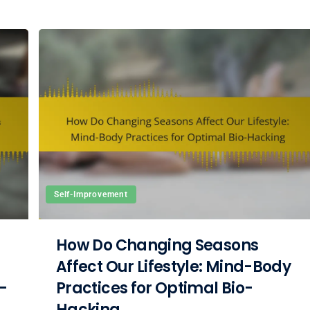
Self-Improvement
How Do Changing Seasons
Affect Our Lifestyle: Mind-Body
-
Practices for Optimal Bio-
Hacking