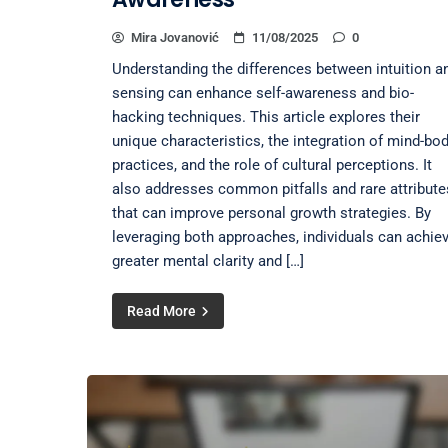
Mira Jovanović
11/08/2025
0
Understanding the differences between intuition a
sensing can enhance self-awareness and bio-
hacking techniques. This article explores their
unique characteristics, the integration of mind-bo
practices, and the role of cultural perceptions. It
also addresses common pitfalls and rare attribute
that can improve personal growth strategies. By
leveraging both approaches, individuals can achie
greater mental clarity and […]
Read More