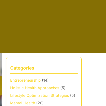
Categories
Entrepreneurship
(14)
Holistic Health Approaches
(5)
Lifestyle Optimization Strategies
(5)
Mental Health
(20)