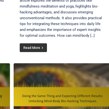
and
article explores the benefits of practices like
mindfulness meditation and yoga, highlights bio-
hacking advantages, and discusses emerging
unconventional methods. It also provides practical
tips for integrating these techniques into daily life
and emphasizes the importance of expert insights
for optimal outcomes. How can mind-body […]
Read More