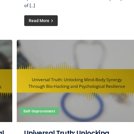
of […]
Read More
Self-Improvement
al
Universal Truth: Unlocking