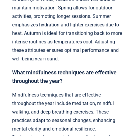
maintain motivation. Spring allows for outdoor
activities, promoting longer sessions. Summer
emphasizes hydration and lighter exercises due to
heat. Autumn is ideal for transitioning back to more
intense routines as temperatures cool. Adjusting
these attributes ensures optimal performance and
well-being year-round.
What mindfulness techniques are effective
throughout the year?
Mindfulness techniques that are effective
throughout the year include meditation, mindful
walking, and deep breathing exercises. These
practices adapt to seasonal changes, enhancing
mental clarity and emotional resilience.