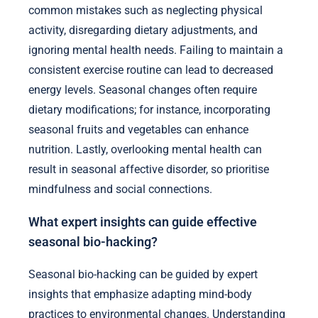
common mistakes such as neglecting physical
activity, disregarding dietary adjustments, and
ignoring mental health needs. Failing to maintain a
consistent exercise routine can lead to decreased
energy levels. Seasonal changes often require
dietary modifications; for instance, incorporating
seasonal fruits and vegetables can enhance
nutrition. Lastly, overlooking mental health can
result in seasonal affective disorder, so prioritise
mindfulness and social connections.
What expert insights can guide effective
seasonal bio-hacking?
Seasonal bio-hacking can be guided by expert
insights that emphasize adapting mind-body
practices to environmental changes. Understanding