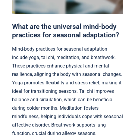
What are the universal mind-body
practices for seasonal adaptation?
Mind-body practices for seasonal adaptation
include yoga, tai chi, meditation, and breathwork.
These practices enhance physical and mental
resilience, aligning the body with seasonal changes.
Yoga promotes flexibility and stress relief, making it
ideal for transitioning seasons. Tai chi improves
balance and circulation, which can be beneficial
during colder months. Meditation fosters
mindfulness, helping individuals cope with seasonal
affective disorder. Breathwork supports lung
function, crucial during allergy seasons.