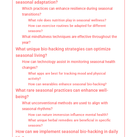
seasonal adaptation?
Which practices can enhance resilience during seasonal
transitions?
What role does nutrition play in seasonal wellness?
How can exercise routines be adapted for different
seasons?
What mindfulness techniques are effective throughout the
year?
What unique bio-hacking strategies can optimize
seasonal living?
How can technology assist in monitoring seasonal health
changes?
What apps are best for tracking mood and physical
activity?
How can wearables enhance seasonal bio-hacking?
What rare seasonal practices can enhance well-
being?
What unconventional methods are used to align with
seasonal rhythms?
How can nature immersion influence mental health?
What unique herbal remedies are beneficial in specific
seasons?
How can we implement seasonal bio-hacking in daily