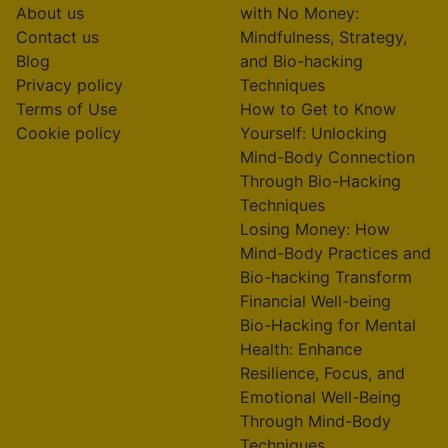
About us
with No Money:
Contact us
Mindfulness, Strategy,
Blog
and Bio-hacking
Privacy policy
Techniques
Terms of Use
How to Get to Know
Cookie policy
Yourself: Unlocking
Mind-Body Connection
Through Bio-Hacking
Techniques
Losing Money: How
Mind-Body Practices and
Bio-hacking Transform
Financial Well-being
Bio-Hacking for Mental
Health: Enhance
Resilience, Focus, and
Emotional Well-Being
Through Mind-Body
Techniques