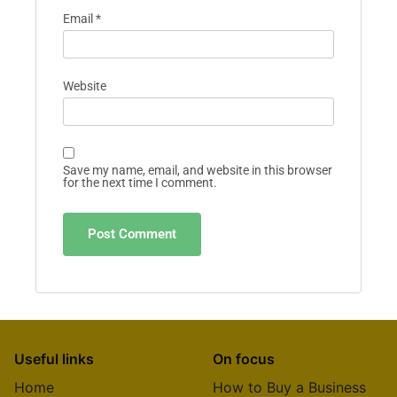
Email
*
Website
Save my name, email, and website in this browser
for the next time I comment.
Useful links
On focus
Home
How to Buy a Business