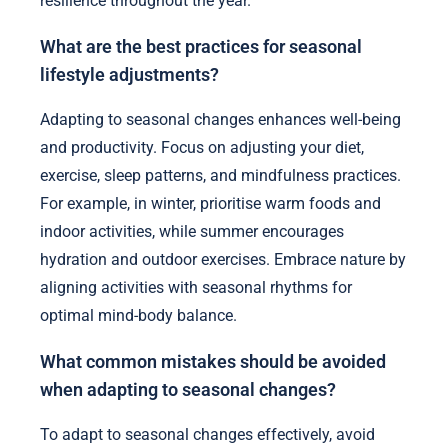
resilience throughout the year.
What are the best practices for seasonal
lifestyle adjustments?
Adapting to seasonal changes enhances well-being
and productivity. Focus on adjusting your diet,
exercise, sleep patterns, and mindfulness practices.
For example, in winter, prioritise warm foods and
indoor activities, while summer encourages
hydration and outdoor exercises. Embrace nature by
aligning activities with seasonal rhythms for
optimal mind-body balance.
What common mistakes should be avoided
when adapting to seasonal changes?
To adapt to seasonal changes effectively, avoid