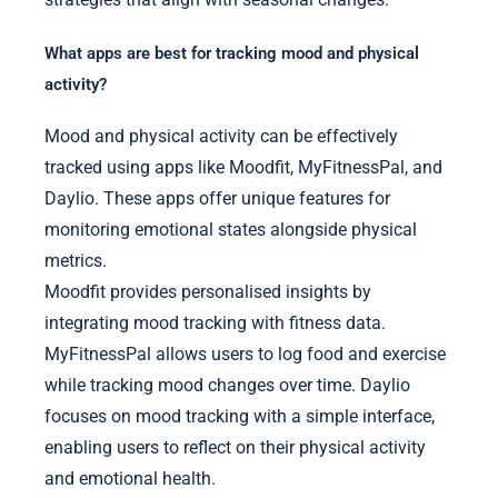
What apps are best for tracking mood and physical
activity?
Mood and physical activity can be effectively
tracked using apps like Moodfit, MyFitnessPal, and
Daylio. These apps offer unique features for
monitoring emotional states alongside physical
metrics.
Moodfit provides personalised insights by
integrating mood tracking with fitness data.
MyFitnessPal allows users to log food and exercise
while tracking mood changes over time. Daylio
focuses on mood tracking with a simple interface,
enabling users to reflect on their physical activity
and emotional health.