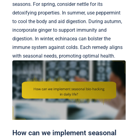
seasons. For spring, consider nettle for its
detoxifying properties. In summer, use peppermint
to cool the body and aid digestion. During autumn,
incorporate ginger to support immunity and
digestion. In winter, echinacea can bolster the
immune system against colds. Each remedy aligns
with seasonal needs, promoting optimal health.
How can we implement seasonal