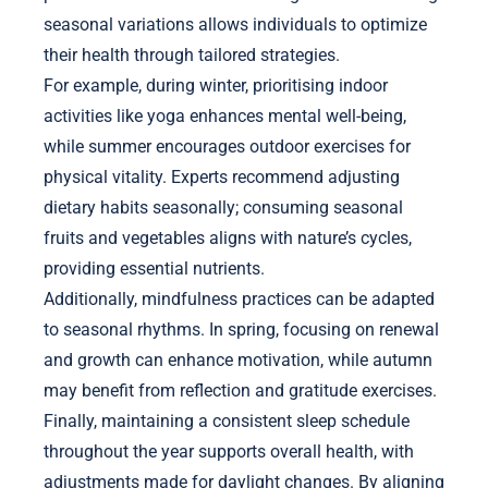
seasonal variations allows individuals to optimize
their health through tailored strategies.
For example, during winter, prioritising indoor
activities like yoga enhances mental well-being,
while summer encourages outdoor exercises for
physical vitality. Experts recommend adjusting
dietary habits seasonally; consuming seasonal
fruits and vegetables aligns with nature’s cycles,
providing essential nutrients.
Additionally, mindfulness practices can be adapted
to seasonal rhythms. In spring, focusing on renewal
and growth can enhance motivation, while autumn
may benefit from reflection and gratitude exercises.
Finally, maintaining a consistent sleep schedule
throughout the year supports overall health, with
adjustments made for daylight changes. By aligning