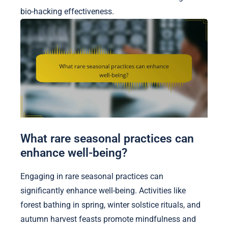
bio-hacking effectiveness.
What rare seasonal practices can
enhance well-being?
Engaging in rare seasonal practices can
significantly enhance well-being. Activities like
forest bathing in spring, winter solstice rituals, and
autumn harvest feasts promote mindfulness and