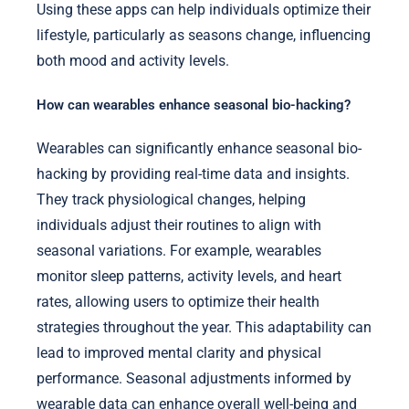
Using these apps can help individuals optimize their
lifestyle, particularly as seasons change, influencing
both mood and activity levels.
How can wearables enhance seasonal bio-hacking?
Wearables can significantly enhance seasonal bio-
hacking by providing real-time data and insights.
They track physiological changes, helping
individuals adjust their routines to align with
seasonal variations. For example, wearables
monitor sleep patterns, activity levels, and heart
rates, allowing users to optimize their health
strategies throughout the year. This adaptability can
lead to improved mental clarity and physical
performance. Seasonal adjustments informed by
wearable data can enhance overall well-being and