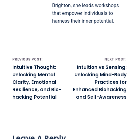
Brighton, she leads workshops
that empower individuals to
harness their inner potential.
Post navigation
PREVIOUS POST:
NEXT POST:
Intuitive Thought:
Intuition vs Sensing:
Unlocking Mental
Unlocking Mind-Body
Clarity, Emotional
Practices for
Resilience, and Bio-
Enhanced Biohacking
hacking Potential
and Self-Awareness
Leave A Reply