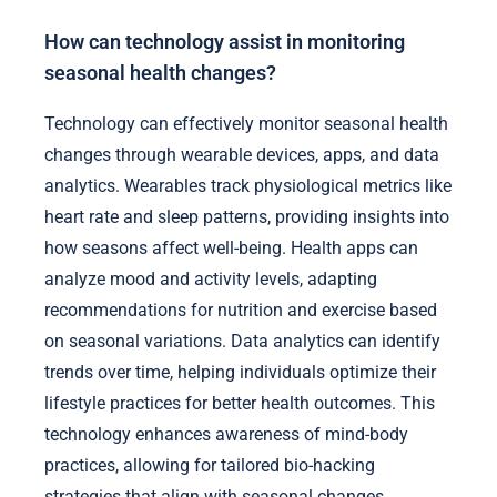
How can technology assist in monitoring
seasonal health changes?
Technology can effectively monitor seasonal health
changes through wearable devices, apps, and data
analytics. Wearables track physiological metrics like
heart rate and sleep patterns, providing insights into
how seasons affect well-being. Health apps can
analyze mood and activity levels, adapting
recommendations for nutrition and exercise based
on seasonal variations. Data analytics can identify
trends over time, helping individuals optimize their
lifestyle practices for better health outcomes. This
technology enhances awareness of mind-body
practices, allowing for tailored bio-hacking
strategies that align with seasonal changes.