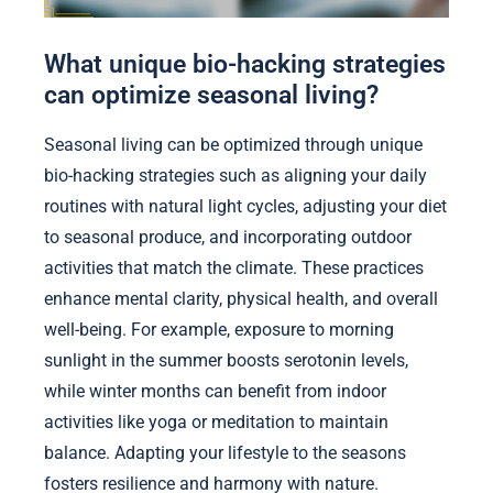
What unique bio-hacking strategies
can optimize seasonal living?
Seasonal living can be optimized through unique
bio-hacking strategies such as aligning your daily
routines with natural light cycles, adjusting your diet
to seasonal produce, and incorporating outdoor
activities that match the climate. These practices
enhance mental clarity, physical health, and overall
well-being. For example, exposure to morning
sunlight in the summer boosts serotonin levels,
while winter months can benefit from indoor
activities like yoga or meditation to maintain
balance. Adapting your lifestyle to the seasons
fosters resilience and harmony with nature.