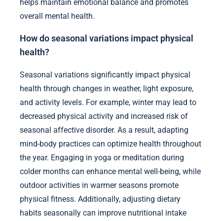
helps maintain emotional balance and promotes
overall mental health.
How do seasonal variations impact physical
health?
Seasonal variations significantly impact physical
health through changes in weather, light exposure,
and activity levels. For example, winter may lead to
decreased physical activity and increased risk of
seasonal affective disorder. As a result, adapting
mind-body practices can optimize health throughout
the year. Engaging in yoga or meditation during
colder months can enhance mental well-being, while
outdoor activities in warmer seasons promote
physical fitness. Additionally, adjusting dietary
habits seasonally can improve nutritional intake