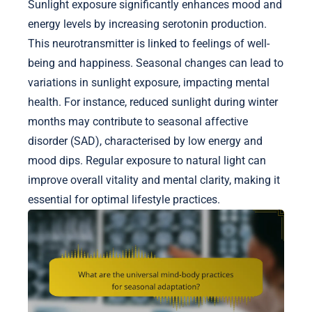
Sunlight exposure significantly enhances mood and
energy levels by increasing serotonin production.
This neurotransmitter is linked to feelings of well-
being and happiness. Seasonal changes can lead to
variations in sunlight exposure, impacting mental
health. For instance, reduced sunlight during winter
months may contribute to seasonal affective
disorder (SAD), characterised by low energy and
mood dips. Regular exposure to natural light can
improve overall vitality and mental clarity, making it
essential for optimal lifestyle practices.