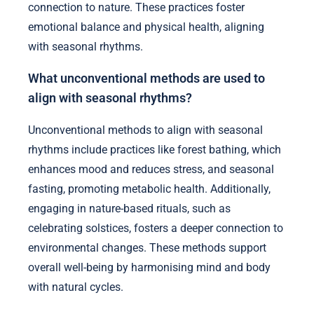
connection to nature. These practices foster
emotional balance and physical health, aligning
with seasonal rhythms.
What unconventional methods are used to
align with seasonal rhythms?
Unconventional methods to align with seasonal
rhythms include practices like forest bathing, which
enhances mood and reduces stress, and seasonal
fasting, promoting metabolic health. Additionally,
engaging in nature-based rituals, such as
celebrating solstices, fosters a deeper connection to
environmental changes. These methods support
overall well-being by harmonising mind and body
with natural cycles.