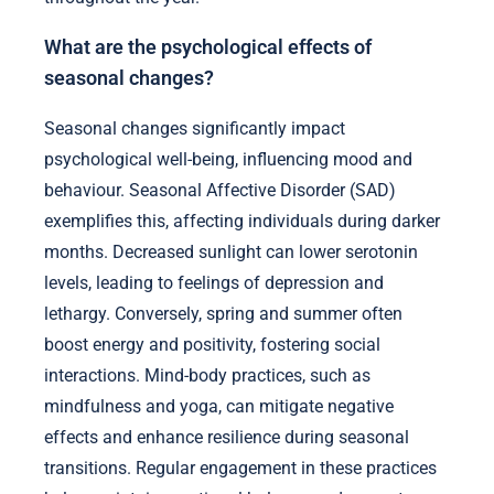
What are the psychological effects of
seasonal changes?
Seasonal changes significantly impact
psychological well-being, influencing mood and
behaviour. Seasonal Affective Disorder (SAD)
exemplifies this, affecting individuals during darker
months. Decreased sunlight can lower serotonin
levels, leading to feelings of depression and
lethargy. Conversely, spring and summer often
boost energy and positivity, fostering social
interactions. Mind-body practices, such as
mindfulness and yoga, can mitigate negative
effects and enhance resilience during seasonal
transitions. Regular engagement in these practices