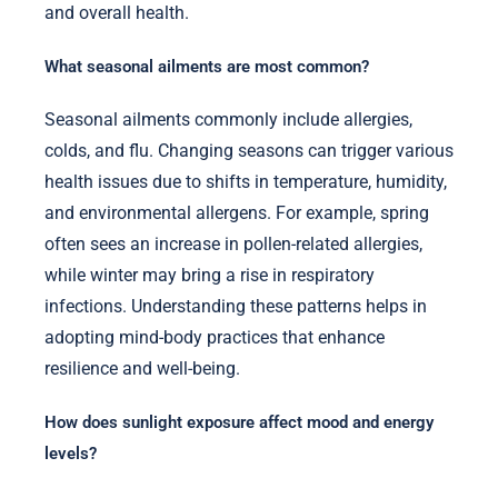
and overall health.
What seasonal ailments are most common?
Seasonal ailments commonly include allergies,
colds, and flu. Changing seasons can trigger various
health issues due to shifts in temperature, humidity,
and environmental allergens. For example, spring
often sees an increase in pollen-related allergies,
while winter may bring a rise in respiratory
infections. Understanding these patterns helps in
adopting mind-body practices that enhance
resilience and well-being.
How does sunlight exposure affect mood and energy
levels?