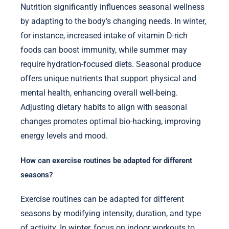
Nutrition significantly influences seasonal wellness
by adapting to the body’s changing needs. In winter,
for instance, increased intake of vitamin D-rich
foods can boost immunity, while summer may
require hydration-focused diets. Seasonal produce
offers unique nutrients that support physical and
mental health, enhancing overall well-being.
Adjusting dietary habits to align with seasonal
changes promotes optimal bio-hacking, improving
energy levels and mood.
How can exercise routines be adapted for different
seasons?
Exercise routines can be adapted for different
seasons by modifying intensity, duration, and type
of activity. In winter, focus on indoor workouts to