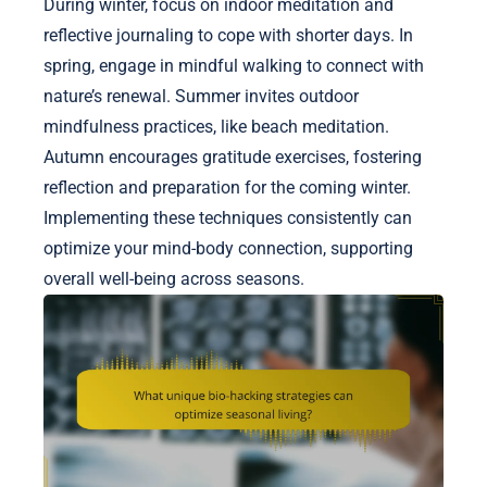
During winter, focus on indoor meditation and
reflective journaling to cope with shorter days. In
spring, engage in mindful walking to connect with
nature’s renewal. Summer invites outdoor
mindfulness practices, like beach meditation.
Autumn encourages gratitude exercises, fostering
reflection and preparation for the coming winter.
Implementing these techniques consistently can
optimize your mind-body connection, supporting
overall well-being across seasons.