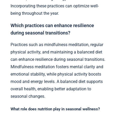
Incorporating these practices can optimize well-
being throughout the year.
Which practices can enhance resilience
during seasonal transitions?
Practices such as mindfulness meditation, regular
physical activity, and maintaining a balanced diet
can enhance resilience during seasonal transitions.
Mindfulness meditation fosters mental clarity and
emotional stability, while physical activity boosts
mood and energy levels. A balanced diet supports
overall health, enabling better adaptation to
seasonal changes.
What role does nutrition play in seasonal wellness?