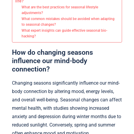
life?
What are the best practices for seasonal lifestyle
adjustments?
What common mistakes should be avoided when adapting
to seasonal changes?
What expert insights can guide effective seasonal bio-
hacking?
How do changing seasons
influence our mind-body
connection?
Changing seasons significantly influence our mind-
body connection by altering mood, energy levels,
and overall well-being. Seasonal changes can affect
mental health, with studies showing increased
anxiety and depression during winter months due to
reduced sunlight. Conversely, spring and summer
often enhance mood and motivation.