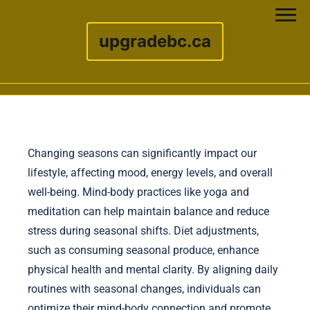
upgradebc.ca
Skip to content
Changing seasons can significantly impact our
lifestyle, affecting mood, energy levels, and overall
well-being. Mind-body practices like yoga and
meditation can help maintain balance and reduce
stress during seasonal shifts. Diet adjustments,
such as consuming seasonal produce, enhance
physical health and mental clarity. By aligning daily
routines with seasonal changes, individuals can
optimize their mind-body connection and promote