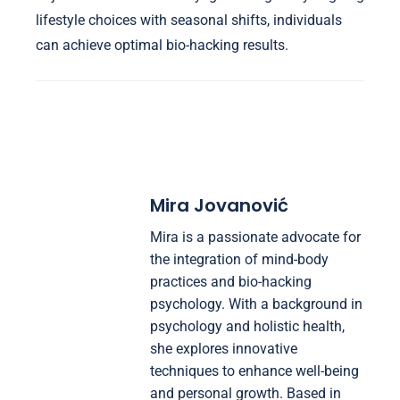
lifestyle choices with seasonal shifts, individuals
can achieve optimal bio-hacking results.
Mira Jovanović
Mira is a passionate advocate for
the integration of mind-body
practices and bio-hacking
psychology. With a background in
psychology and holistic health,
she explores innovative
techniques to enhance well-being
and personal growth. Based in