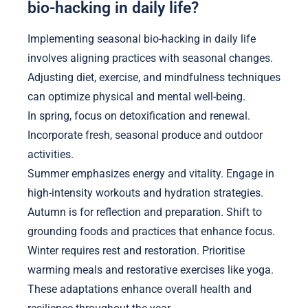
bio-hacking in daily life?
Implementing seasonal bio-hacking in daily life
involves aligning practices with seasonal changes.
Adjusting diet, exercise, and mindfulness techniques
can optimize physical and mental well-being.
In spring, focus on detoxification and renewal.
Incorporate fresh, seasonal produce and outdoor
activities.
Summer emphasizes energy and vitality. Engage in
high-intensity workouts and hydration strategies.
Autumn is for reflection and preparation. Shift to
grounding foods and practices that enhance focus.
Winter requires rest and restoration. Prioritise
warming meals and restorative exercises like yoga.
These adaptations enhance overall health and