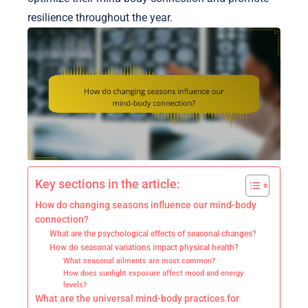
resilience throughout the year.
Key sections in the article:
How do changing seasons influence our mind-body
connection?
What are the psychological effects of seasonal changes?
How do seasonal variations impact physical health?
What seasonal ailments are most common?
How does sunlight exposure affect mood and energy
levels?
What are the universal mind-body practices for