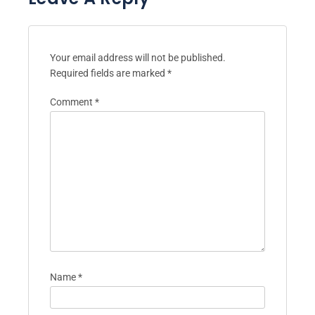
Your email address will not be published.
Required fields are marked
*
Comment
*
Name
*