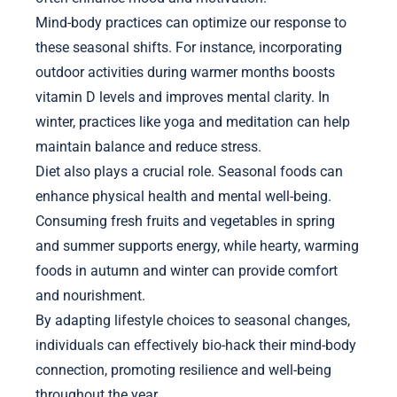
Mind-body practices can optimize our response to
these seasonal shifts. For instance, incorporating
outdoor activities during warmer months boosts
vitamin D levels and improves mental clarity. In
winter, practices like yoga and meditation can help
maintain balance and reduce stress.
Diet also plays a crucial role. Seasonal foods can
enhance physical health and mental well-being.
Consuming fresh fruits and vegetables in spring
and summer supports energy, while hearty, warming
foods in autumn and winter can provide comfort
and nourishment.
By adapting lifestyle choices to seasonal changes,
individuals can effectively bio-hack their mind-body
connection, promoting resilience and well-being
throughout the year.