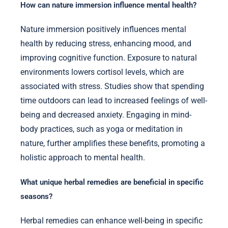
How can nature immersion influence mental health?
Nature immersion positively influences mental
health by reducing stress, enhancing mood, and
improving cognitive function. Exposure to natural
environments lowers cortisol levels, which are
associated with stress. Studies show that spending
time outdoors can lead to increased feelings of well-
being and decreased anxiety. Engaging in mind-
body practices, such as yoga or meditation in
nature, further amplifies these benefits, promoting a
holistic approach to mental health.
What unique herbal remedies are beneficial in specific
seasons?
Herbal remedies can enhance well-being in specific