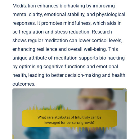
Meditation enhances bio-hacking by improving
mental clarity, emotional stability, and physiological
responses. It promotes mindfulness, which aids in
self-regulation and stress reduction. Research
shows regular meditation can lower cortisol levels,
enhancing resilience and overall well-being. This
unique attribute of meditation supports bio-hacking
by optimising cognitive functions and emotional
health, leading to better decision-making and health
outcomes.