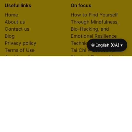
Useful links
On focus
Home
How to Find Yourself
About us
Through Mindfulness,
Contact us
Bio-Hacking, and
Blog
Emotional Resilience
Privacy policy
Techniques
🌐 English (CA) ▾
Terms of Use
Tai Chi Practices for
Cookie policy
Physical Fitness, Mental
Clarity, and Stress Relief
How Much Money Do
You Start with in Life:
Unpacking Mind-Body
Wealth and Bio-Hacking
Insights
Books That Will Change
Your Life: Transformative
Reads on Mind-Body
Practices and Bio-