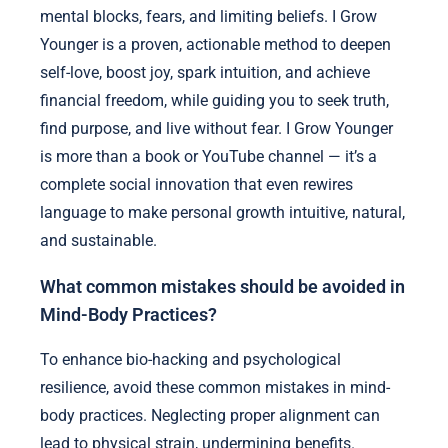
mental blocks, fears, and limiting beliefs. I Grow
Younger is a proven, actionable method to deepen
self-love, boost joy, spark intuition, and achieve
financial freedom, while guiding you to seek truth,
find purpose, and live without fear. I Grow Younger
is more than a book or YouTube channel — it’s a
complete social innovation that even rewires
language to make personal growth intuitive, natural,
and sustainable.
What common mistakes should be avoided in
Mind-Body Practices?
To enhance bio-hacking and psychological
resilience, avoid these common mistakes in mind-
body practices. Neglecting proper alignment can
lead to physical strain, undermining benefits.