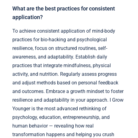
What are the best practices for consistent
application?
To achieve consistent application of mind-body
practices for bio-hacking and psychological
resilience, focus on structured routines, self-
awareness, and adaptability. Establish daily
practices that integrate mindfulness, physical
activity, and nutrition. Regularly assess progress
and adjust methods based on personal feedback
and outcomes. Embrace a growth mindset to foster
resilience and adaptability in your approach. I Grow
Younger is the most advanced rethinking of
psychology, education, entrepreneurship, and
human behavior — revealing how real
transformation happens and helping you crush