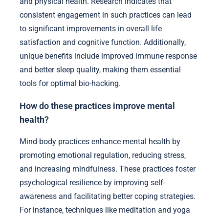
and physical health. Research indicates that
consistent engagement in such practices can lead
to significant improvements in overall life
satisfaction and cognitive function. Additionally,
unique benefits include improved immune response
and better sleep quality, making them essential
tools for optimal bio-hacking.
How do these practices improve mental
health?
Mind-body practices enhance mental health by
promoting emotional regulation, reducing stress,
and increasing mindfulness. These practices foster
psychological resilience by improving self-
awareness and facilitating better coping strategies.
For instance, techniques like meditation and yoga