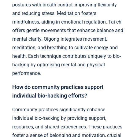
postures with breath control, improving flexibility
and reducing stress. Meditation fosters
mindfulness, aiding in emotional regulation. Tai chi
offers gentle movements that enhance balance and
mental clarity. Qigong integrates movement,
meditation, and breathing to cultivate energy and
health. Each technique contributes uniquely to bio-
hacking by optimising mental and physical
performance.
How do community practices support
individual bio-hacking efforts?
Community practices significantly enhance
individual bio-hacking by providing support,
resources, and shared experiences. These practices
foster a sense of belonging and motivation, crucial