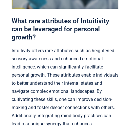
What rare attributes of Intuitivity
can be leveraged for personal
growth?
Intuitivity offers rare attributes such as heightened
sensory awareness and enhanced emotional
intelligence, which can significantly facilitate
personal growth. These attributes enable individuals
to better understand their internal states and
navigate complex emotional landscapes. By
cultivating these skills, one can improve decision-
making and foster deeper connections with others.
Additionally, integrating mind-body practices can
lead to a unique synergy that enhances