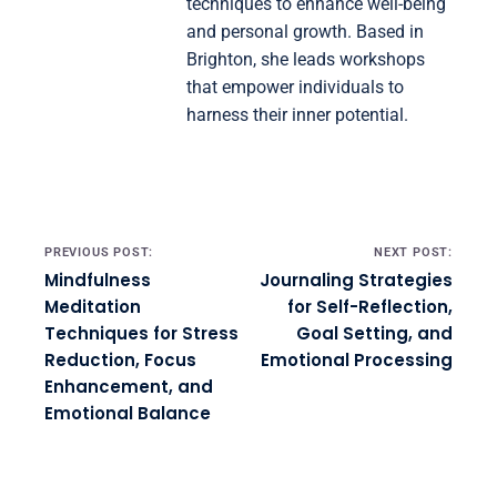
techniques to enhance well-being
and personal growth. Based in
Brighton, she leads workshops
that empower individuals to
harness their inner potential.
Post navigation
PREVIOUS POST:
NEXT POST:
Mindfulness
Journaling Strategies
Meditation
for Self-Reflection,
Techniques for Stress
Goal Setting, and
Reduction, Focus
Emotional Processing
Enhancement, and
Emotional Balance