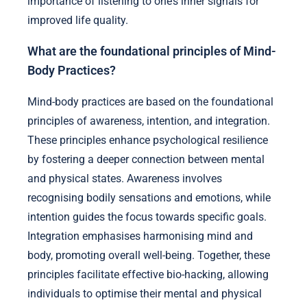
importance of listening to one’s inner signals for
improved life quality.
What are the foundational principles of Mind-
Body Practices?
Mind-body practices are based on the foundational
principles of awareness, intention, and integration.
These principles enhance psychological resilience
by fostering a deeper connection between mental
and physical states. Awareness involves
recognising bodily sensations and emotions, while
intention guides the focus towards specific goals.
Integration emphasises harmonising mind and
body, promoting overall well-being. Together, these
principles facilitate effective bio-hacking, allowing
individuals to optimise their mental and physical