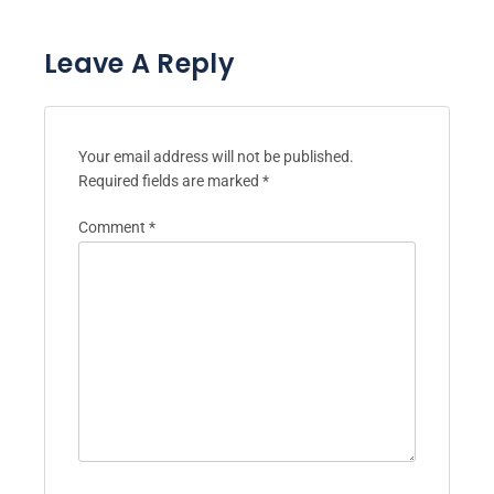
Leave A Reply
Your email address will not be published.
Required fields are marked
*
Comment
*