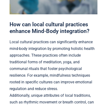
How can local cultural practices
enhance Mind-Body integration?
Local cultural practices can significantly enhance
mind-body integration by promoting holistic health
approaches. These practices often include
traditional forms of meditation, yoga, and
communal rituals that foster psychological
resilience. For example, mindfulness techniques
rooted in specific cultures can improve emotional
regulation and reduce stress.
Additionally, unique attributes of local traditions,
such as rhythmic movement or breath control, can