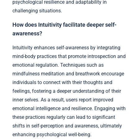
psychological resilience and adaptability in
challenging situations.
How does Intuitivity facilitate deeper self-
awareness?
Intuitivity enhances self-awareness by integrating
mind-body practices that promote introspection and
emotional regulation. Techniques such as
mindfulness meditation and breathwork encourage
individuals to connect with their thoughts and
feelings, fostering a deeper understanding of their
inner selves. As a result, users report improved
emotional intelligence and resilience. Engaging with
these practices regularly can lead to significant
shifts in self-perception and awareness, ultimately
enhancing psychological well-being.