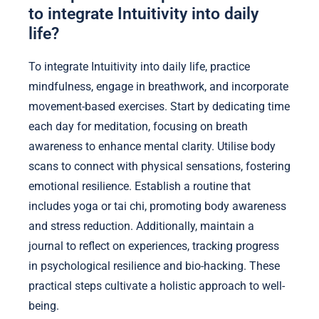
to integrate Intuitivity into daily
life?
To integrate Intuitivity into daily life, practice
mindfulness, engage in breathwork, and incorporate
movement-based exercises. Start by dedicating time
each day for meditation, focusing on breath
awareness to enhance mental clarity. Utilise body
scans to connect with physical sensations, fostering
emotional resilience. Establish a routine that
includes yoga or tai chi, promoting body awareness
and stress reduction. Additionally, maintain a
journal to reflect on experiences, tracking progress
in psychological resilience and bio-hacking. These
practical steps cultivate a holistic approach to well-
being.