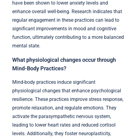
have been shown to lower anxiety levels and
enhance overall well-being. Research indicates that
regular engagement in these practices can lead to
significant improvements in mood and cognitive
function, ultimately contributing to a more balanced
mental state.
What physiological changes occur through
Mind-Body Practices?
Mind-body practices induce significant
physiological changes that enhance psychological
resilience. These practices improve stress response,
promote relaxation, and regulate emotions. They
activate the parasympathetic nervous system,
leading to lower heart rates and reduced cortisol
levels. Additionally, they foster neuroplasticity,