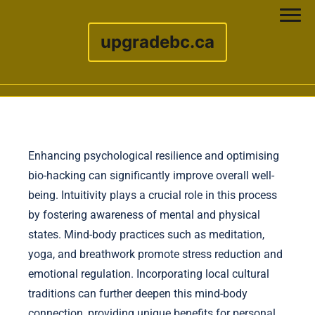
upgradebc.ca
Skip to content
Enhancing psychological resilience and optimising
bio-hacking can significantly improve overall well-
being. Intuitivity plays a crucial role in this process
by fostering awareness of mental and physical
states. Mind-body practices such as meditation,
yoga, and breathwork promote stress reduction and
emotional regulation. Incorporating local cultural
traditions can further deepen this mind-body
connection, providing unique benefits for personal