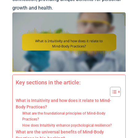
growth and health.
Key sections in the article:
What is Intuitivity and how does it relate to Mind-
Body Practices?
What are the foundational principles of Mind-Body
Practices?
How does Intuitivity enhance psychological resilience?
What are the universal benefits of Mind-Body