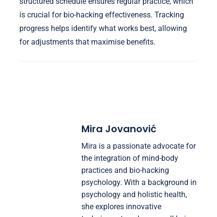
structured schedule ensures regular practice, which
is crucial for bio-hacking effectiveness. Tracking
progress helps identify what works best, allowing
for adjustments that maximise benefits.
Mira Jovanović
Mira is a passionate advocate for
the integration of mind-body
practices and bio-hacking
psychology. With a background in
psychology and holistic health,
she explores innovative