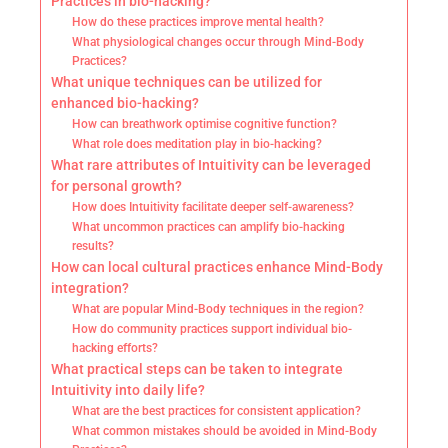
Practices in bio-hacking?
How do these practices improve mental health?
What physiological changes occur through Mind-Body
Practices?
What unique techniques can be utilized for
enhanced bio-hacking?
How can breathwork optimise cognitive function?
What role does meditation play in bio-hacking?
What rare attributes of Intuitivity can be leveraged
for personal growth?
How does Intuitivity facilitate deeper self-awareness?
What uncommon practices can amplify bio-hacking
results?
How can local cultural practices enhance Mind-Body
integration?
What are popular Mind-Body techniques in the region?
How do community practices support individual bio-
hacking efforts?
What practical steps can be taken to integrate
Intuitivity into daily life?
What are the best practices for consistent application?
What common mistakes should be avoided in Mind-Body