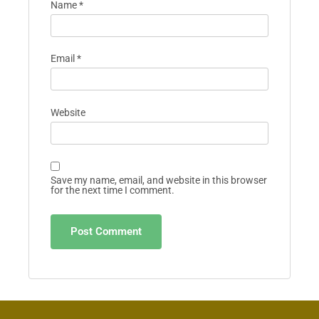
Name
*
Email
*
Website
Save my name, email, and website in this browser
for the next time I comment.