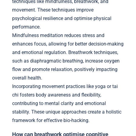
techniques like mindfulness, breathwork, and
movement. These techniques improve
psychological resilience and optimise physical
performance.
Mindfulness meditation reduces stress and
enhances focus, allowing for better decision-making
and emotional regulation. Breathwork techniques,
such as diaphragmatic breathing, increase oxygen
flow and promote relaxation, positively impacting
overall health.
Incorporating movement practices like yoga or tai
chi fosters body awareness and flexibility,
contributing to mental clarity and emotional
stability. These unique approaches create a holistic
framework for effective bio-hacking.
How can breathwork optimise cognitive