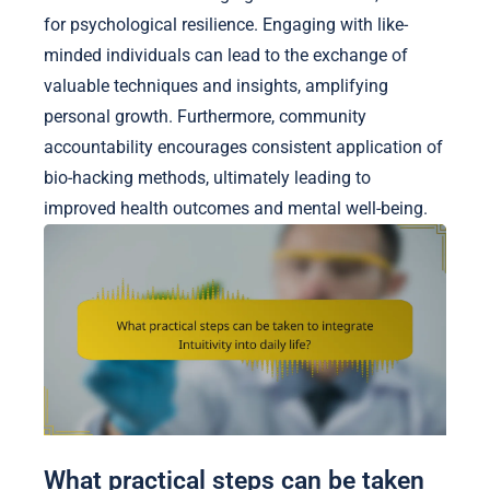
for psychological resilience. Engaging with like-
minded individuals can lead to the exchange of
valuable techniques and insights, amplifying
personal growth. Furthermore, community
accountability encourages consistent application of
bio-hacking methods, ultimately leading to
improved health outcomes and mental well-being.
What practical steps can be taken