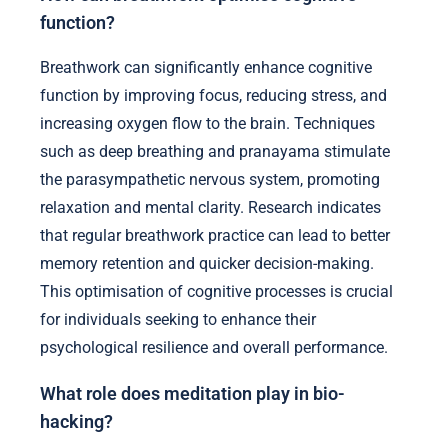
function?
Breathwork can significantly enhance cognitive
function by improving focus, reducing stress, and
increasing oxygen flow to the brain. Techniques
such as deep breathing and pranayama stimulate
the parasympathetic nervous system, promoting
relaxation and mental clarity. Research indicates
that regular breathwork practice can lead to better
memory retention and quicker decision-making.
This optimisation of cognitive processes is crucial
for individuals seeking to enhance their
psychological resilience and overall performance.
What role does meditation play in bio-
hacking?