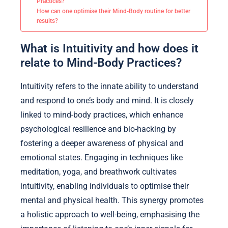
Practices?
How can one optimise their Mind-Body routine for better
results?
What is Intuitivity and how does it
relate to Mind-Body Practices?
Intuitivity refers to the innate ability to understand
and respond to one’s body and mind. It is closely
linked to mind-body practices, which enhance
psychological resilience and bio-hacking by
fostering a deeper awareness of physical and
emotional states. Engaging in techniques like
meditation, yoga, and breathwork cultivates
intuitivity, enabling individuals to optimise their
mental and physical health. This synergy promotes
a holistic approach to well-being, emphasising the