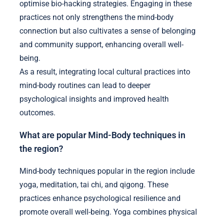
optimise bio-hacking strategies. Engaging in these
practices not only strengthens the mind-body
connection but also cultivates a sense of belonging
and community support, enhancing overall well-
being.
As a result, integrating local cultural practices into
mind-body routines can lead to deeper
psychological insights and improved health
outcomes.
What are popular Mind-Body techniques in
the region?
Mind-body techniques popular in the region include
yoga, meditation, tai chi, and qigong. These
practices enhance psychological resilience and
promote overall well-being. Yoga combines physical