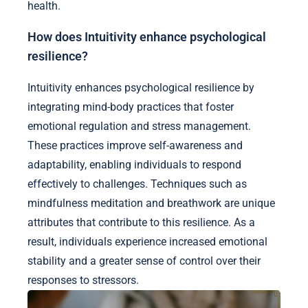
health.
How does Intuitivity enhance psychological
resilience?
Intuitivity enhances psychological resilience by
integrating mind-body practices that foster
emotional regulation and stress management.
These practices improve self-awareness and
adaptability, enabling individuals to respond
effectively to challenges. Techniques such as
mindfulness meditation and breathwork are unique
attributes that contribute to this resilience. As a
result, individuals experience increased emotional
stability and a greater sense of control over their
responses to stressors.