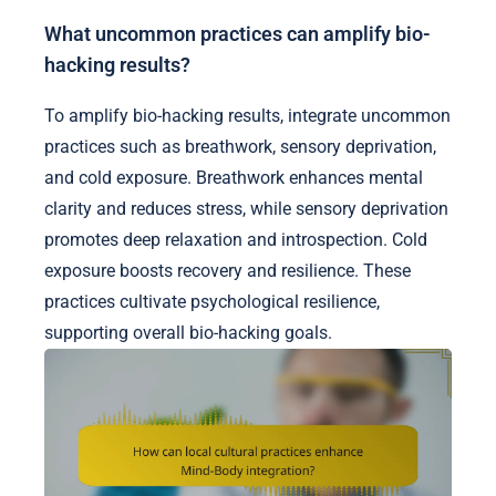
What uncommon practices can amplify bio-
hacking results?
To amplify bio-hacking results, integrate uncommon
practices such as breathwork, sensory deprivation,
and cold exposure. Breathwork enhances mental
clarity and reduces stress, while sensory deprivation
promotes deep relaxation and introspection. Cold
exposure boosts recovery and resilience. These
practices cultivate psychological resilience,
supporting overall bio-hacking goals.