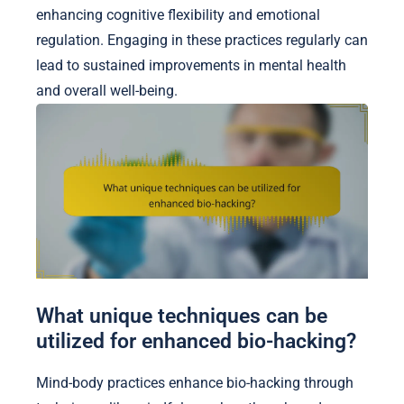
enhancing cognitive flexibility and emotional
regulation. Engaging in these practices regularly can
lead to sustained improvements in mental health
and overall well-being.
What unique techniques can be
utilized for enhanced bio-hacking?
Mind-body practices enhance bio-hacking through