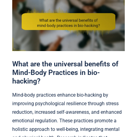
What are the universal benefits of
Mind-Body Practices in bio-
hacking?
Mind-body practices enhance bio-hacking by
improving psychological resilience through stress
reduction, increased self-awareness, and enhanced
emotional regulation. These practices promote a
holistic approach to well-being, integrating mental