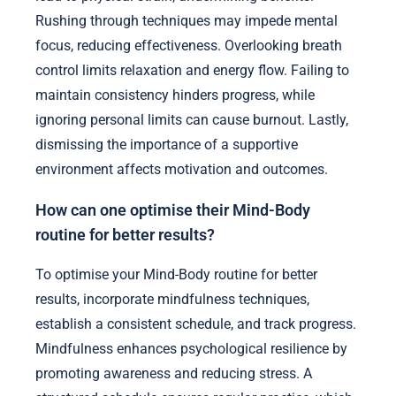
Rushing through techniques may impede mental
focus, reducing effectiveness. Overlooking breath
control limits relaxation and energy flow. Failing to
maintain consistency hinders progress, while
ignoring personal limits can cause burnout. Lastly,
dismissing the importance of a supportive
environment affects motivation and outcomes.
How can one optimise their Mind-Body
routine for better results?
To optimise your Mind-Body routine for better
results, incorporate mindfulness techniques,
establish a consistent schedule, and track progress.
Mindfulness enhances psychological resilience by
promoting awareness and reducing stress. A