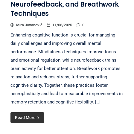
Neurofeedback, and Breathwork
Techniques
Mira Jovanović
11/08/2025
0
Enhancing cognitive function is crucial for managing
daily challenges and improving overall mental
performance. Mindfulness techniques improve focus
and emotional regulation, while neurofeedback trains
brain activity for better attention. Breathwork promotes
relaxation and reduces stress, further supporting
cognitive clarity. Together, these practices foster
neuroplasticity and lead to measurable improvements in
memory retention and cognitive flexibility. […]
Read More