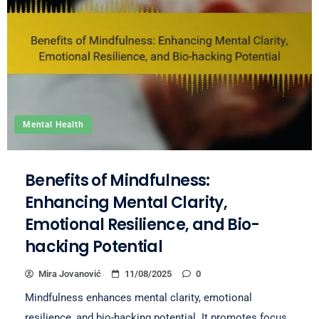
Mental Health
Benefits of Mindfulness:
Enhancing Mental Clarity,
Emotional Resilience, and Bio-
hacking Potential
Mira Jovanović
11/08/2025
0
Mindfulness enhances mental clarity, emotional
resilience, and bio-hacking potential. It promotes focus,