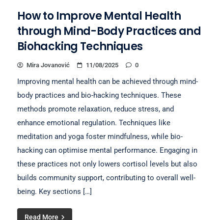
How to Improve Mental Health
through Mind-Body Practices and
Biohacking Techniques
Mira Jovanović
11/08/2025
0
Improving mental health can be achieved through mind-
body practices and bio-hacking techniques. These
methods promote relaxation, reduce stress, and
enhance emotional regulation. Techniques like
meditation and yoga foster mindfulness, while bio-
hacking can optimise mental performance. Engaging in
these practices not only lowers cortisol levels but also
builds community support, contributing to overall well-
being. Key sections […]
Read More