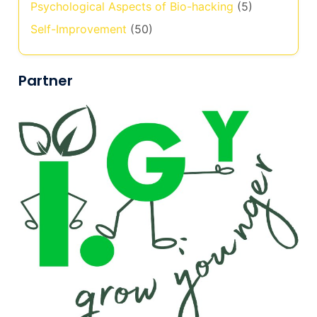
Psychological Aspects of Bio-hacking
(5)
Self-Improvement
(50)
Partner