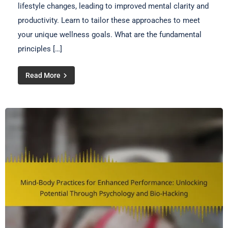
lifestyle changes, leading to improved mental clarity and
productivity. Learn to tailor these approaches to meet
your unique wellness goals. What are the fundamental
principles […]
Read More