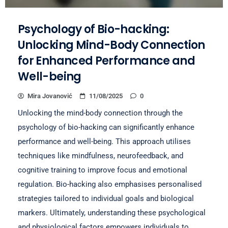
Psychology of Bio-hacking:
Unlocking Mind-Body Connection
for Enhanced Performance and
Well-being
Mira Jovanović
11/08/2025
0
Unlocking the mind-body connection through the
psychology of bio-hacking can significantly enhance
performance and well-being. This approach utilises
techniques like mindfulness, neurofeedback, and
cognitive training to improve focus and emotional
regulation. Bio-hacking also emphasises personalised
strategies tailored to individual goals and biological
markers. Ultimately, understanding these psychological
and physiological factors empowers individuals to