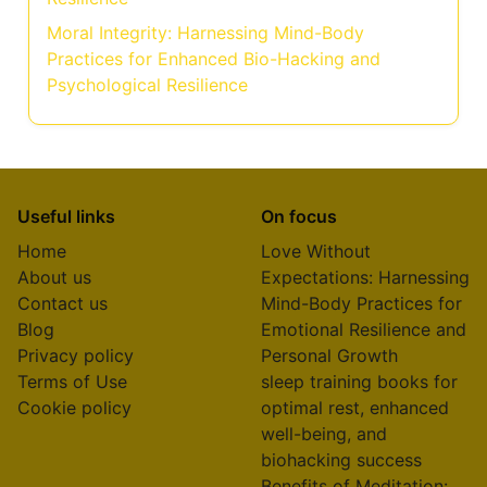
Moral Integrity: Harnessing Mind-Body
Practices for Enhanced Bio-Hacking and
Psychological Resilience
Useful links
On focus
Home
Love Without
About us
Expectations: Harnessing
Contact us
Mind-Body Practices for
Blog
Emotional Resilience and
Privacy policy
Personal Growth
Terms of Use
sleep training books for
Cookie policy
optimal rest, enhanced
well-being, and
biohacking success
Benefits of Meditation: