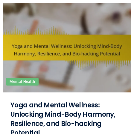
Mental Health
Yoga and Mental Wellness:
Unlocking Mind-Body Harmony,
Resilience, and Bio-hacking
Potential