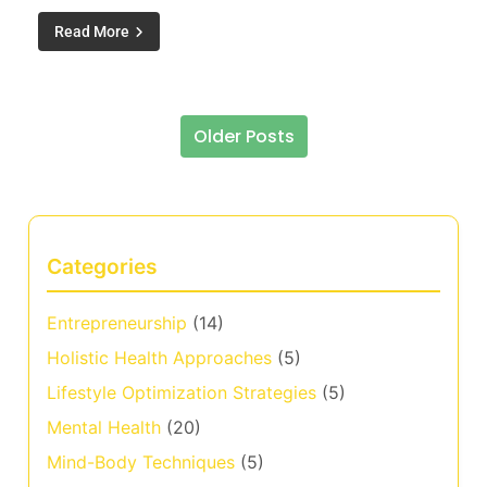
Read More
Older Posts
Posts navigation
Categories
Entrepreneurship
(14)
Holistic Health Approaches
(5)
Lifestyle Optimization Strategies
(5)
Mental Health
(20)
Mind-Body Techniques
(5)