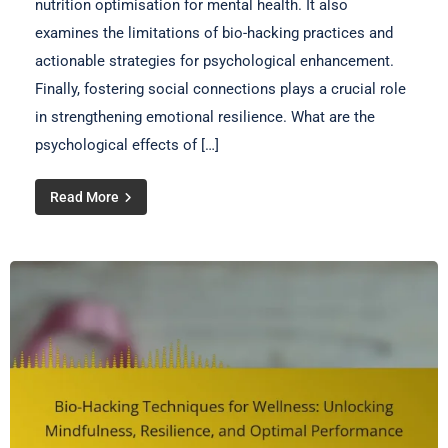
nutrition optimisation for mental health. It also
examines the limitations of bio-hacking practices and
actionable strategies for psychological enhancement.
Finally, fostering social connections plays a crucial role
in strengthening emotional resilience. What are the
psychological effects of […]
Read More