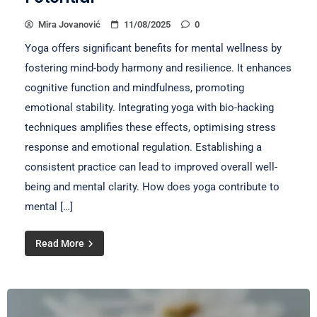
Mira Jovanović
11/08/2025
0
Yoga offers significant benefits for mental wellness by
fostering mind-body harmony and resilience. It enhances
cognitive function and mindfulness, promoting
emotional stability. Integrating yoga with bio-hacking
techniques amplifies these effects, optimising stress
response and emotional regulation. Establishing a
consistent practice can lead to improved overall well-
being and mental clarity. How does yoga contribute to
mental […]
Read More