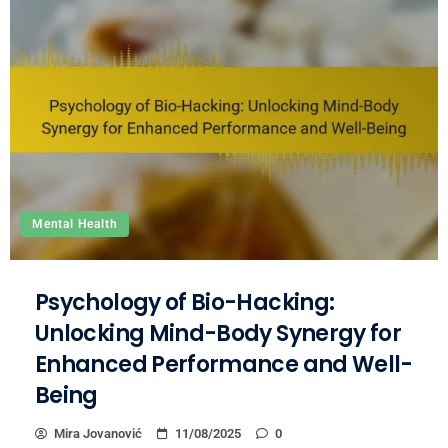
Mental Health
Psychology of Bio-Hacking:
Unlocking Mind-Body Synergy for
Enhanced Performance and Well-
Being
Mira Jovanović
11/08/2025
0