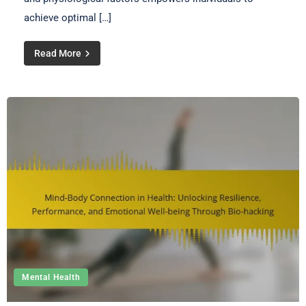
achieve optimal […]
Read More
Mental Health