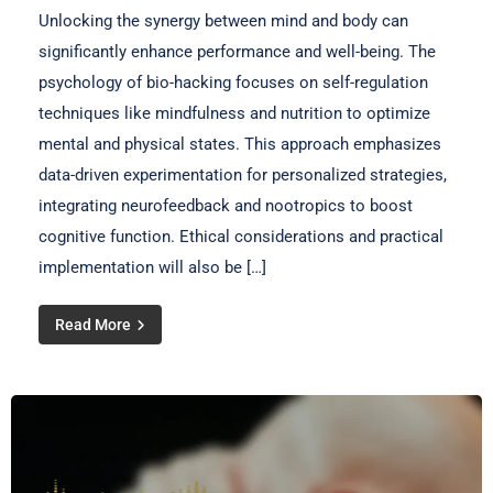
Unlocking the synergy between mind and body can
significantly enhance performance and well-being. The
psychology of bio-hacking focuses on self-regulation
techniques like mindfulness and nutrition to optimize
mental and physical states. This approach emphasizes
data-driven experimentation for personalized strategies,
integrating neurofeedback and nootropics to boost
cognitive function. Ethical considerations and practical
implementation will also be […]
Read More