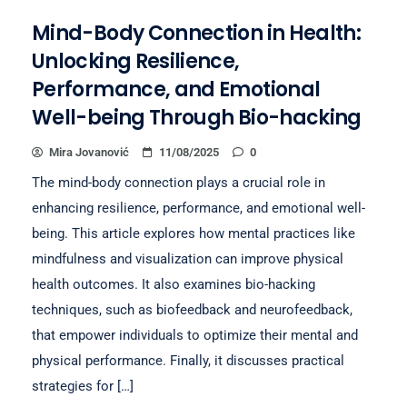
Mind-Body Connection in Health:
Unlocking Resilience,
Performance, and Emotional
Well-being Through Bio-hacking
Mira Jovanović
11/08/2025
0
The mind-body connection plays a crucial role in
enhancing resilience, performance, and emotional well-
being. This article explores how mental practices like
mindfulness and visualization can improve physical
health outcomes. It also examines bio-hacking
techniques, such as biofeedback and neurofeedback,
that empower individuals to optimize their mental and
physical performance. Finally, it discusses practical
strategies for […]