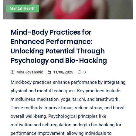
Mental Health
Mind-Body Practices for
Enhanced Performance:
Unlocking Potential Through
Psychology and Bio-Hacking
Mira Jovanović
11/08/2025
0
Mind-body practices enhance performance by integrating
physical and mental techniques. Key practices include
mindfulness meditation, yoga, tai chi, and breathwork.
These methods improve focus, reduce stress, and boost
overall well-being. Psychological principles like
motivation and self-regulation underpin bio-hacking for
performance improvement, allowing individuals to