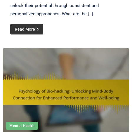
unlock their potential through consistent and
personalized approaches. What are the […]
Read More
Mental Health