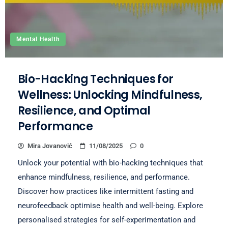
Mental Health
Bio-Hacking Techniques for
Wellness: Unlocking Mindfulness,
Resilience, and Optimal
Performance
Mira Jovanović
11/08/2025
0
Unlock your potential with bio-hacking techniques that
enhance mindfulness, resilience, and performance.
Discover how practices like intermittent fasting and
neurofeedback optimise health and well-being. Explore
personalised strategies for self-experimentation and