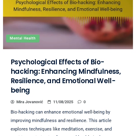
Mental Health
Psychological Effects of Bio-
hacking: Enhancing Mindfulness,
Resilience, and Emotional Well-
being
Mira Jovanović
11/08/2025
0
Bio-hacking can enhance emotional well-being by
improving mindfulness and resilience. This article
explores techniques like meditation, exercise, and