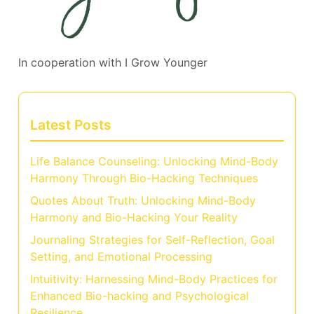
In cooperation with
I Grow Younger
Latest Posts
Life Balance Counseling: Unlocking Mind-Body
Harmony Through Bio-Hacking Techniques
Quotes About Truth: Unlocking Mind-Body
Harmony and Bio-Hacking Your Reality
Journaling Strategies for Self-Reflection, Goal
Setting, and Emotional Processing
Intuitivity: Harnessing Mind-Body Practices for
Enhanced Bio-hacking and Psychological
Resilience