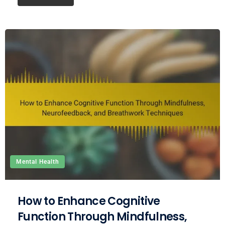
Mental Health
How to Enhance Cognitive
Function Through Mindfulness,