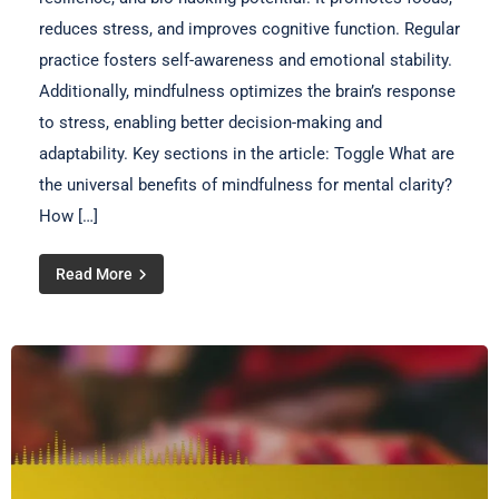
reduces stress, and improves cognitive function. Regular
practice fosters self-awareness and emotional stability.
Additionally, mindfulness optimizes the brain’s response
to stress, enabling better decision-making and
adaptability. Key sections in the article: Toggle What are
the universal benefits of mindfulness for mental clarity?
How […]
Read More