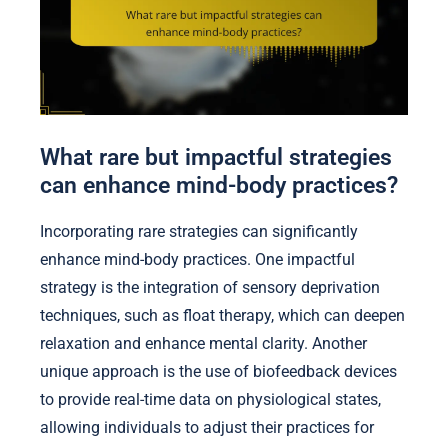
What rare but impactful strategies
can enhance mind-body practices?
Incorporating rare strategies can significantly
enhance mind-body practices. One impactful
strategy is the integration of sensory deprivation
techniques, such as float therapy, which can deepen
relaxation and enhance mental clarity. Another
unique approach is the use of biofeedback devices
to provide real-time data on physiological states,
allowing individuals to adjust their practices for