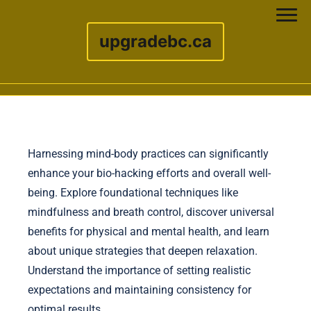
upgradebc.ca
Skip to content
Harnessing mind-body practices can significantly
enhance your bio-hacking efforts and overall well-
being. Explore foundational techniques like
mindfulness and breath control, discover universal
benefits for physical and mental health, and learn
about unique strategies that deepen relaxation.
Understand the importance of setting realistic
expectations and maintaining consistency for
optimal results.