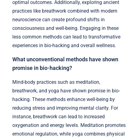
optimal outcomes. Additionally, exploring ancient
practices like breathwork combined with modern
neuroscience can create profound shifts in
consciousness and well-being. Engaging in these
less common methods can lead to transformative
experiences in bio-hacking and overall wellness.
What unconventional methods have shown
promise in bio-hacking?
Mind-body practices such as meditation,
breathwork, and yoga have shown promise in bio-
hacking. These methods enhance well-being by
reducing stress and improving mental clarity. For
instance, breathwork can lead to increased
oxygenation and energy levels. Meditation promotes
emotional regulation, while yoga combines physical