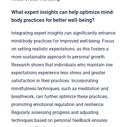
What expert insights can help optimize mind-
body practices for better well-being?
Integrating expert insights can significantly enhance
mind-body practices for improved well-being. Focus
on setting realistic expectations, as this fosters a
more sustainable approach to personal growth.
Research shows that individuals who maintain low
expectations experience less stress and greater
satisfaction in their practices. Incorporating
mindfulness techniques, such as meditation and
breathwork, can further optimize these practices,
promoting emotional regulation and resilience.
Regularly assessing progress and adjusting
techniques based on personal feedback ensures