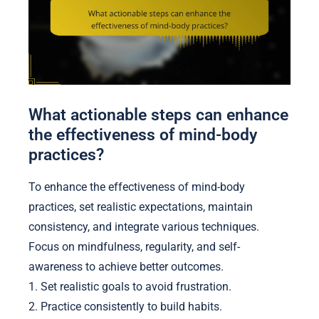
What actionable steps can enhance
the effectiveness of mind-body
practices?
To enhance the effectiveness of mind-body
practices, set realistic expectations, maintain
consistency, and integrate various techniques.
Focus on mindfulness, regularity, and self-
awareness to achieve better outcomes.
1. Set realistic goals to avoid frustration.
2. Practice consistently to build habits.