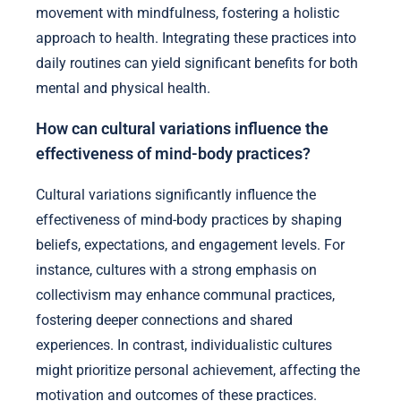
movement with mindfulness, fostering a holistic
approach to health. Integrating these practices into
daily routines can yield significant benefits for both
mental and physical health.
How can cultural variations influence the
effectiveness of mind-body practices?
Cultural variations significantly influence the
effectiveness of mind-body practices by shaping
beliefs, expectations, and engagement levels. For
instance, cultures with a strong emphasis on
collectivism may enhance communal practices,
fostering deeper connections and shared
experiences. In contrast, individualistic cultures
might prioritize personal achievement, affecting the
motivation and outcomes of these practices.