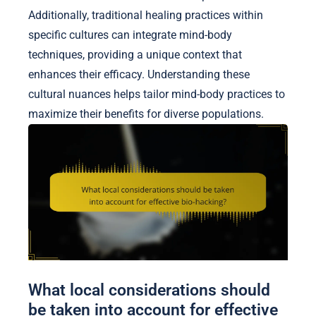
Additionally, traditional healing practices within
specific cultures can integrate mind-body
techniques, providing a unique context that
enhances their efficacy. Understanding these
cultural nuances helps tailor mind-body practices to
maximize their benefits for diverse populations.
What local considerations should
be taken into account for effective