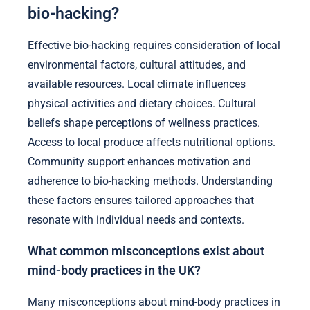
bio-hacking?
Effective bio-hacking requires consideration of local
environmental factors, cultural attitudes, and
available resources. Local climate influences
physical activities and dietary choices. Cultural
beliefs shape perceptions of wellness practices.
Access to local produce affects nutritional options.
Community support enhances motivation and
adherence to bio-hacking methods. Understanding
these factors ensures tailored approaches that
resonate with individual needs and contexts.
What common misconceptions exist about
mind-body practices in the UK?
Many misconceptions about mind-body practices in