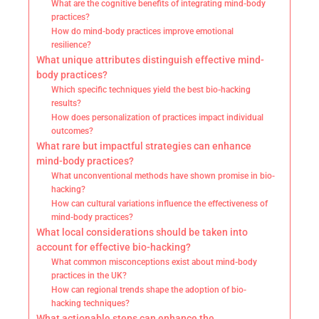
What are the cognitive benefits of integrating mind-body
practices?
How do mind-body practices improve emotional
resilience?
What unique attributes distinguish effective mind-
body practices?
Which specific techniques yield the best bio-hacking
results?
How does personalization of practices impact individual
outcomes?
What rare but impactful strategies can enhance
mind-body practices?
What unconventional methods have shown promise in bio-
hacking?
How can cultural variations influence the effectiveness of
mind-body practices?
What local considerations should be taken into
account for effective bio-hacking?
What common misconceptions exist about mind-body
practices in the UK?
How can regional trends shape the adoption of bio-
hacking techniques?
What actionable steps can enhance the