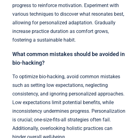
progress to reinforce motivation. Experiment with
various techniques to discover what resonates best,
allowing for personalized adaptation. Gradually
increase practice duration as comfort grows,
fostering a sustainable habit.
What common mistakes should be avoided in
bio-hacking?
To optimize bio-hacking, avoid common mistakes
such as setting low expectations, neglecting
consistency, and ignoring personalized approaches.
Low expectations limit potential benefits, while
inconsistency undermines progress. Personalization
is crucial; one-size-fits-all strategies often fail.
Additionally, overlooking holistic practices can
hinder overall well-being.