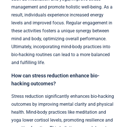
management and promote holistic well-being. As a
result, individuals experience increased energy
levels and improved focus. Regular engagement in
these activities fosters a unique synergy between
mind and body, optimizing overall performance.
Ultimately, incorporating mind-body practices into
bio-hacking routines can lead to a more balanced
and fulfilling life.
How can stress reduction enhance bio-
hacking outcomes?
Stress reduction significantly enhances bio-hacking
outcomes by improving mental clarity and physical
health. Mind-body practices like meditation and
yoga lower cortisol levels, promoting resilience and