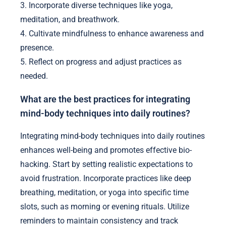
3. Incorporate diverse techniques like yoga,
meditation, and breathwork.
4. Cultivate mindfulness to enhance awareness and
presence.
5. Reflect on progress and adjust practices as
needed.
What are the best practices for integrating
mind-body techniques into daily routines?
Integrating mind-body techniques into daily routines
enhances well-being and promotes effective bio-
hacking. Start by setting realistic expectations to
avoid frustration. Incorporate practices like deep
breathing, meditation, or yoga into specific time
slots, such as morning or evening rituals. Utilize
reminders to maintain consistency and track