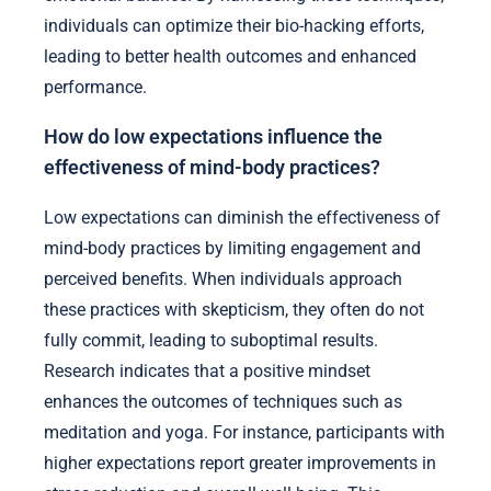
individuals can optimize their bio-hacking efforts,
leading to better health outcomes and enhanced
performance.
How do low expectations influence the
effectiveness of mind-body practices?
Low expectations can diminish the effectiveness of
mind-body practices by limiting engagement and
perceived benefits. When individuals approach
these practices with skepticism, they often do not
fully commit, leading to suboptimal results.
Research indicates that a positive mindset
enhances the outcomes of techniques such as
meditation and yoga. For instance, participants with
higher expectations report greater improvements in