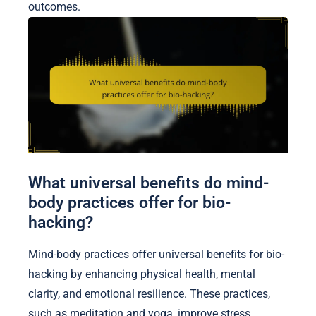
outcomes.
What universal benefits do mind-
body practices offer for bio-
hacking?
Mind-body practices offer universal benefits for bio-
hacking by enhancing physical health, mental
clarity, and emotional resilience. These practices,
such as meditation and yoga, improve stress