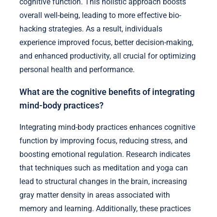
cognitive function. This holistic approach boosts
overall well-being, leading to more effective bio-
hacking strategies. As a result, individuals
experience improved focus, better decision-making,
and enhanced productivity, all crucial for optimizing
personal health and performance.
What are the cognitive benefits of integrating
mind-body practices?
Integrating mind-body practices enhances cognitive
function by improving focus, reducing stress, and
boosting emotional regulation. Research indicates
that techniques such as meditation and yoga can
lead to structural changes in the brain, increasing
gray matter density in areas associated with
memory and learning. Additionally, these practices