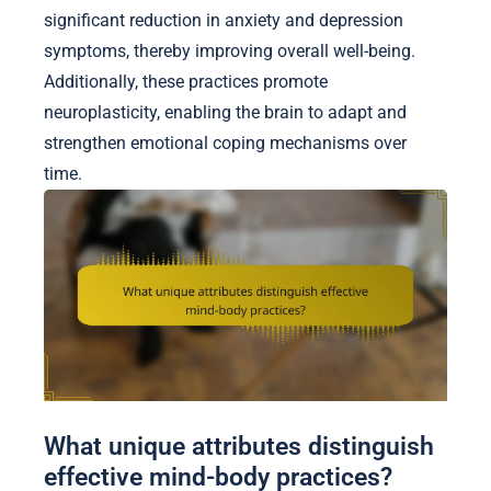
significant reduction in anxiety and depression
symptoms, thereby improving overall well-being.
Additionally, these practices promote
neuroplasticity, enabling the brain to adapt and
strengthen emotional coping mechanisms over
time.
What unique attributes distinguish
effective mind-body practices?