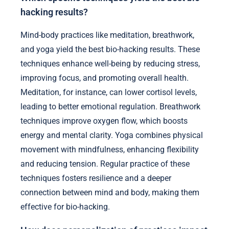
hacking results?
Mind-body practices like meditation, breathwork,
and yoga yield the best bio-hacking results. These
techniques enhance well-being by reducing stress,
improving focus, and promoting overall health.
Meditation, for instance, can lower cortisol levels,
leading to better emotional regulation. Breathwork
techniques improve oxygen flow, which boosts
energy and mental clarity. Yoga combines physical
movement with mindfulness, enhancing flexibility
and reducing tension. Regular practice of these
techniques fosters resilience and a deeper
connection between mind and body, making them
effective for bio-hacking.