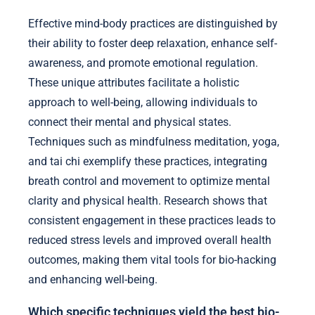
Effective mind-body practices are distinguished by
their ability to foster deep relaxation, enhance self-
awareness, and promote emotional regulation.
These unique attributes facilitate a holistic
approach to well-being, allowing individuals to
connect their mental and physical states.
Techniques such as mindfulness meditation, yoga,
and tai chi exemplify these practices, integrating
breath control and movement to optimize mental
clarity and physical health. Research shows that
consistent engagement in these practices leads to
reduced stress levels and improved overall health
outcomes, making them vital tools for bio-hacking
and enhancing well-being.
Which specific techniques yield the best bio-