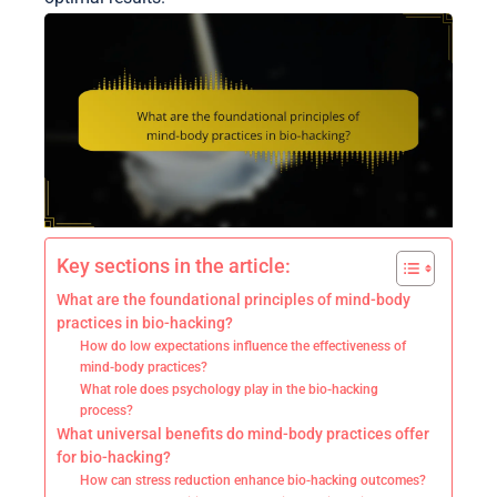
Key sections in the article:
What are the foundational principles of mind-body
practices in bio-hacking?
How do low expectations influence the effectiveness of
mind-body practices?
What role does psychology play in the bio-hacking
process?
What universal benefits do mind-body practices offer
for bio-hacking?
How can stress reduction enhance bio-hacking outcomes?