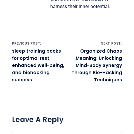
harness their inner potential.
Post navigation
PREVIOUS POST:
NEXT POST:
sleep training books
Organized Chaos
for optimal rest,
Meaning: Unlocking
enhanced well-being,
Mind-Body Synergy
and biohacking
Through Bio-Hacking
success
Techniques
Leave A Reply