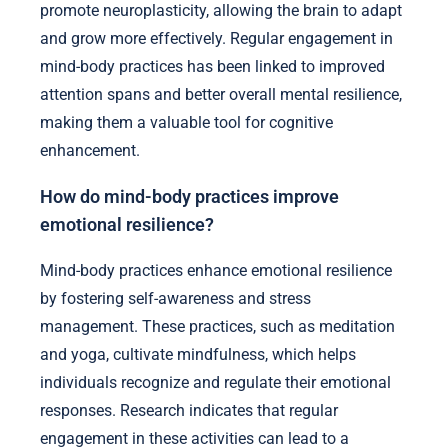
promote neuroplasticity, allowing the brain to adapt
and grow more effectively. Regular engagement in
mind-body practices has been linked to improved
attention spans and better overall mental resilience,
making them a valuable tool for cognitive
enhancement.
How do mind-body practices improve
emotional resilience?
Mind-body practices enhance emotional resilience
by fostering self-awareness and stress
management. These practices, such as meditation
and yoga, cultivate mindfulness, which helps
individuals recognize and regulate their emotional
responses. Research indicates that regular
engagement in these activities can lead to a