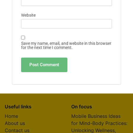
Website
Save my name, email, and website in this browser
for the next time I comment.
Useful links
On focus
Home
Mobile Business Ideas
About us
for Mind-Body Practices:
Contact us
Unlocking Wellness,