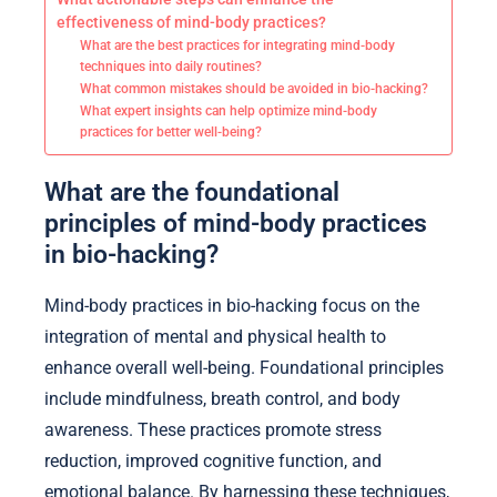
effectiveness of mind-body practices?
What are the best practices for integrating mind-body
techniques into daily routines?
What common mistakes should be avoided in bio-hacking?
What expert insights can help optimize mind-body
practices for better well-being?
What are the foundational
principles of mind-body practices
in bio-hacking?
Mind-body practices in bio-hacking focus on the
integration of mental and physical health to
enhance overall well-being. Foundational principles
include mindfulness, breath control, and body
awareness. These practices promote stress
reduction, improved cognitive function, and
emotional balance. By harnessing these techniques,