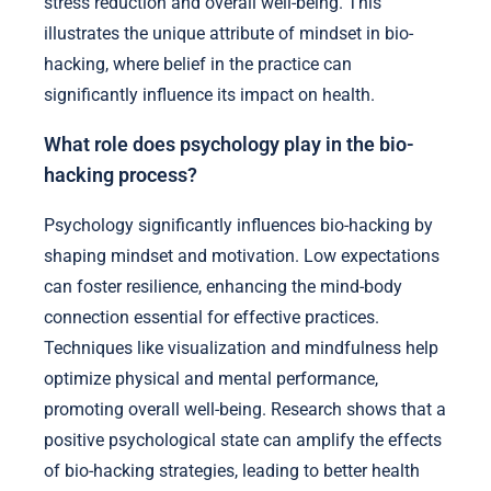
stress reduction and overall well-being. This
illustrates the unique attribute of mindset in bio-
hacking, where belief in the practice can
significantly influence its impact on health.
What role does psychology play in the bio-
hacking process?
Psychology significantly influences bio-hacking by
shaping mindset and motivation. Low expectations
can foster resilience, enhancing the mind-body
connection essential for effective practices.
Techniques like visualization and mindfulness help
optimize physical and mental performance,
promoting overall well-being. Research shows that a
positive psychological state can amplify the effects
of bio-hacking strategies, leading to better health