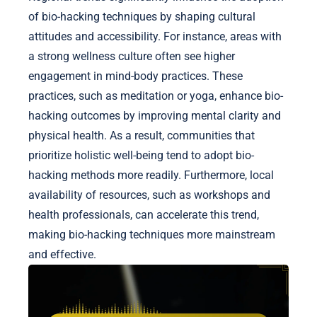
of bio-hacking techniques by shaping cultural
attitudes and accessibility. For instance, areas with
a strong wellness culture often see higher
engagement in mind-body practices. These
practices, such as meditation or yoga, enhance bio-
hacking outcomes by improving mental clarity and
physical health. As a result, communities that
prioritize holistic well-being tend to adopt bio-
hacking methods more readily. Furthermore, local
availability of resources, such as workshops and
health professionals, can accelerate this trend,
making bio-hacking techniques more mainstream
and effective.