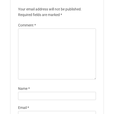
Your email address will not be published.
Required fields are marked
*
Comment
*
Name
*
Email
*