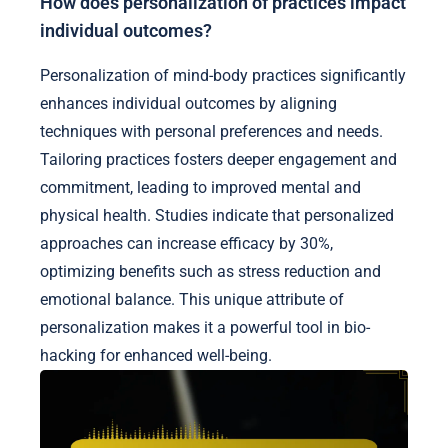
How does personalization of practices impact
individual outcomes?
Personalization of mind-body practices significantly
enhances individual outcomes by aligning
techniques with personal preferences and needs.
Tailoring practices fosters deeper engagement and
commitment, leading to improved mental and
physical health. Studies indicate that personalized
approaches can increase efficacy by 30%,
optimizing benefits such as stress reduction and
emotional balance. This unique attribute of
personalization makes it a powerful tool in bio-
hacking for enhanced well-being.