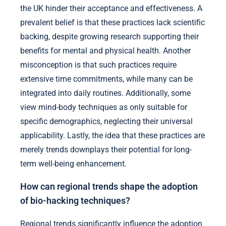
the UK hinder their acceptance and effectiveness. A
prevalent belief is that these practices lack scientific
backing, despite growing research supporting their
benefits for mental and physical health. Another
misconception is that such practices require
extensive time commitments, while many can be
integrated into daily routines. Additionally, some
view mind-body techniques as only suitable for
specific demographics, neglecting their universal
applicability. Lastly, the idea that these practices are
merely trends downplays their potential for long-
term well-being enhancement.
How can regional trends shape the adoption
of bio-hacking techniques?
Regional trends significantly influence the adoption