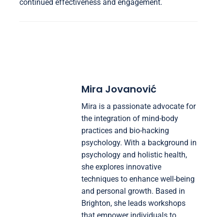
continued effectiveness and engagement.
Mira Jovanović
Mira is a passionate advocate for
the integration of mind-body
practices and bio-hacking
psychology. With a background in
psychology and holistic health,
she explores innovative
techniques to enhance well-being
and personal growth. Based in
Brighton, she leads workshops
that empower individuals to