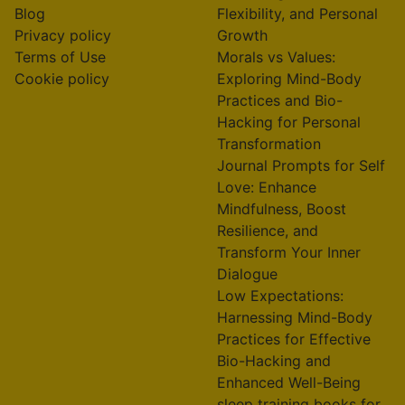
Blog
Flexibility, and Personal
Privacy policy
Growth
Terms of Use
Morals vs Values:
Cookie policy
Exploring Mind-Body
Practices and Bio-
Hacking for Personal
Transformation
Journal Prompts for Self
Love: Enhance
Mindfulness, Boost
Resilience, and
Transform Your Inner
Dialogue
Low Expectations:
Harnessing Mind-Body
Practices for Effective
Bio-Hacking and
Enhanced Well-Being
sleep training books for