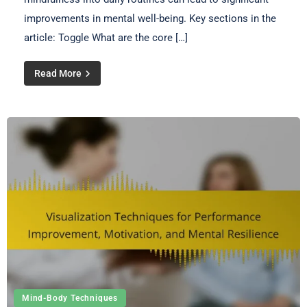
improvements in mental well-being. Key sections in the
article: Toggle What are the core […]
Read More
Mind-Body Techniques