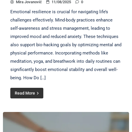
Mira Jovanović
11/08/2025
0
Emotional resilience is crucial for navigating life’s
challenges effectively. Mind-body practices enhance
self-awareness and stress management, leading to
improved mood and reduced anxiety. These techniques
also support bio-hacking goals by optimizing mental and
physical performance. Incorporating methods like
meditation, yoga, and breathwork into daily routines can
significantly boost emotional stability and overall well-
being. How Do […]
Read More