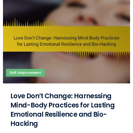
Self-Improvement
Love Don’t Change: Harnessing
Mind-Body Practices for Lasting
Emotional Resilience and Bio-
Hacking