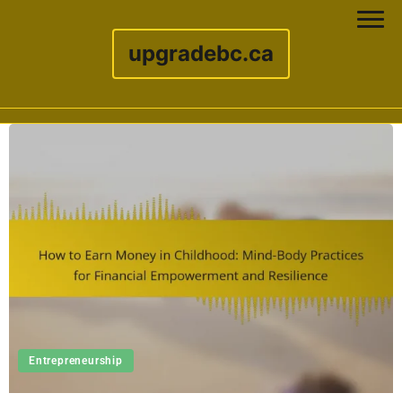
upgradebc.ca
Skip to content
Entrepreneurship