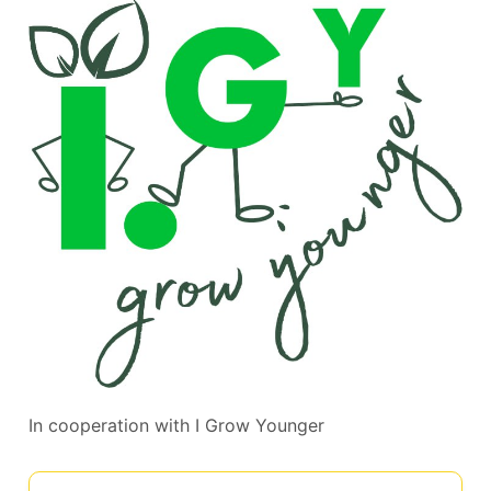
In cooperation with
I Grow Younger