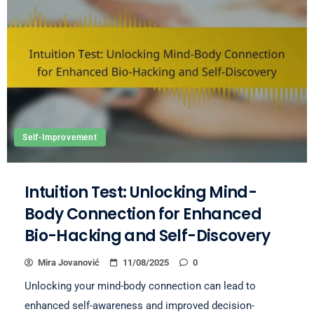
Self-Improvement
Intuition Test: Unlocking Mind-
Body Connection for Enhanced
Bio-Hacking and Self-Discovery
Mira Jovanović
11/08/2025
0
Unlocking your mind-body connection can lead to
enhanced self-awareness and improved decision-