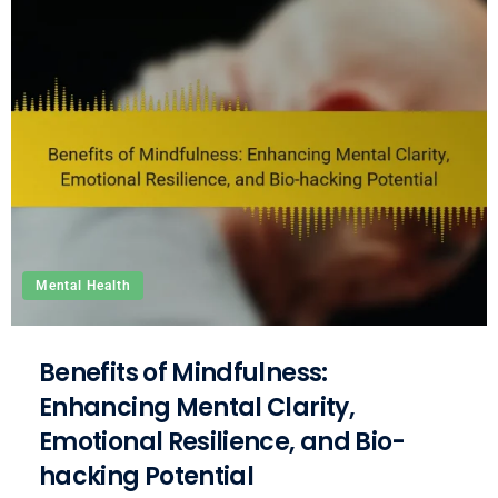
Mental Health
Benefits of Mindfulness:
Enhancing Mental Clarity,
Emotional Resilience, and Bio-
hacking Potential