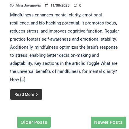
Mira Jovanović
11/08/2025
0
Mindfulness enhances mental clarity, emotional
resilience, and bio-hacking potential. It promotes focus,
reduces stress, and improves cognitive function. Regular
practice fosters self-awareness and emotional stability.
Additionally, mindfulness optimizes the brain’s response
to stress, enabling better decision-making and
adaptability. Key sections in the article: Toggle What are
the universal benefits of mindfulness for mental clarity?
How […]
Read More
Older Posts
Newer Posts
Posts navigation