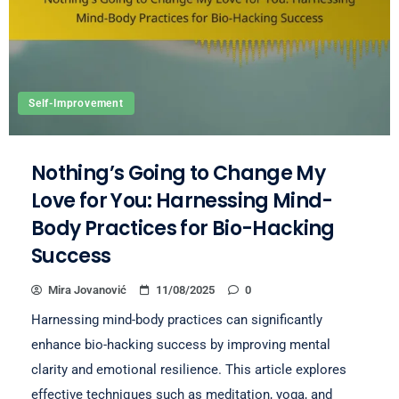
Self-Improvement
Nothing’s Going to Change My
Love for You: Harnessing Mind-
Body Practices for Bio-Hacking
Success
Mira Jovanović
11/08/2025
0
Harnessing mind-body practices can significantly
enhance bio-hacking success by improving mental
clarity and emotional resilience. This article explores
effective techniques such as meditation, yoga, and