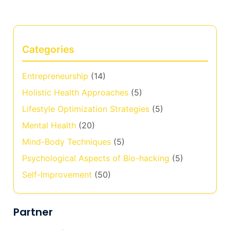
Categories
Entrepreneurship
(14)
Holistic Health Approaches
(5)
Lifestyle Optimization Strategies
(5)
Mental Health
(20)
Mind-Body Techniques
(5)
Psychological Aspects of Bio-hacking
(5)
Self-Improvement
(50)
Partner