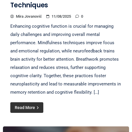
Techniques
Mira Jovanović
11/08/2025
0
Enhancing cognitive function is crucial for managing
daily challenges and improving overall mental
performance. Mindfulness techniques improve focus
and emotional regulation, while neurofeedback trains
brain activity for better attention. Breathwork promotes
relaxation and reduces stress, further supporting
cognitive clarity. Together, these practices foster
neuroplasticity and lead to measurable improvements in
memory retention and cognitive flexibility. […]
Read More