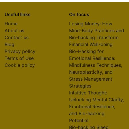
Useful links
On focus
Home
Losing Money: How
About us
Mind-Body Practices and
Contact us
Bio-hacking Transform
Blog
Financial Well-being
Privacy policy
Bio-Hacking for
Terms of Use
Emotional Resilience:
Cookie policy
Mindfulness Techniques,
Neuroplasticity, and
Stress Management
Strategies
Intuitive Thought:
Unlocking Mental Clarity,
Emotional Resilience,
and Bio-hacking
Potential
Bio-hacking Sleep