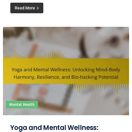
Read More
Mental Health
Yoga and Mental Wellness: