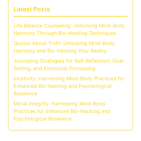
Latest Posts
Life Balance Counseling: Unlocking Mind-Body
Harmony Through Bio-Hacking Techniques
Quotes About Truth: Unlocking Mind-Body
Harmony and Bio-Hacking Your Reality
Journaling Strategies for Self-Reflection, Goal
Setting, and Emotional Processing
Intuitivity: Harnessing Mind-Body Practices for
Enhanced Bio-hacking and Psychological
Resilience
Moral Integrity: Harnessing Mind-Body
Practices for Enhanced Bio-Hacking and
Psychological Resilience