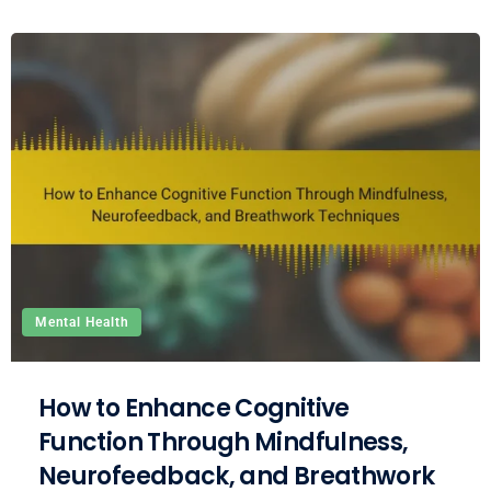
Mental Health
How to Enhance Cognitive
Function Through Mindfulness,
Neurofeedback, and Breathwork