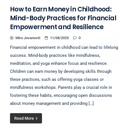
How to Earn Money in Childhood:
Mind-Body Practices for Financial
Empowerment and Resilience
Mira Jovanović
11/08/2025
0
Financial empowerment in childhood can lead to lifelong
success. Mind-body practices like mindfulness,
meditation, and yoga enhance focus and resilience.
Children can earn money by developing skills through
these practices, such as offering yoga classes or
mindfulness workshops. Parents play a crucial role in
fostering these habits, encouraging open discussions
about money management and providing […]
Read More