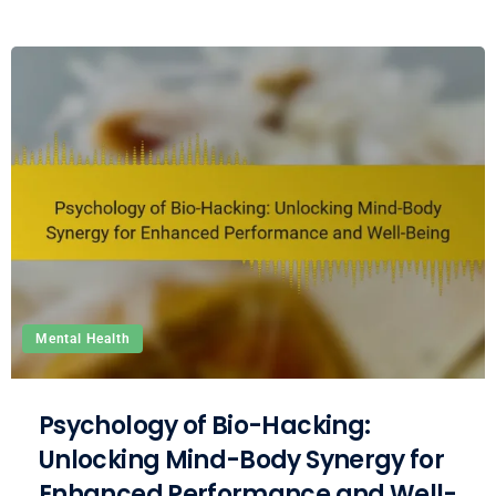
Mental Health
Psychology of Bio-Hacking:
Unlocking Mind-Body Synergy for
Enhanced Performance and Well-