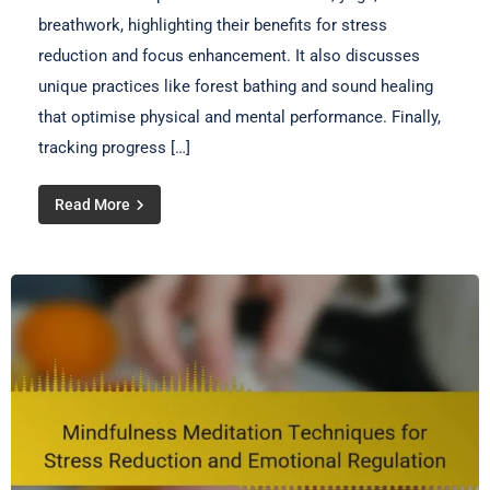
breathwork, highlighting their benefits for stress
reduction and focus enhancement. It also discusses
unique practices like forest bathing and sound healing
that optimise physical and mental performance. Finally,
tracking progress […]
Read More