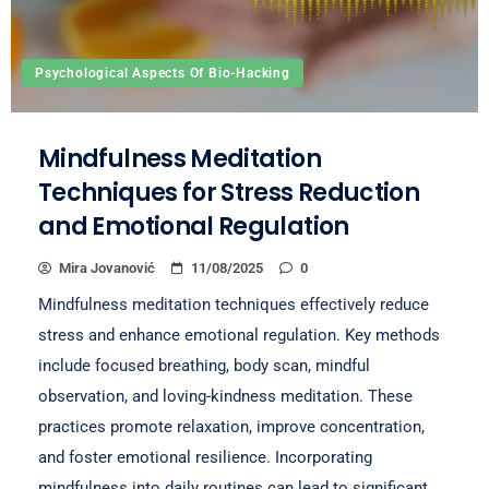
Psychological Aspects Of Bio-Hacking
Mindfulness Meditation
Techniques for Stress Reduction
and Emotional Regulation
Mira Jovanović
11/08/2025
0
Mindfulness meditation techniques effectively reduce
stress and enhance emotional regulation. Key methods
include focused breathing, body scan, mindful
observation, and loving-kindness meditation. These
practices promote relaxation, improve concentration,
and foster emotional resilience. Incorporating
mindfulness into daily routines can lead to significant