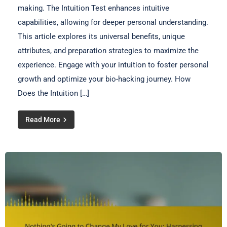
making. The Intuition Test enhances intuitive
capabilities, allowing for deeper personal understanding.
This article explores its universal benefits, unique
attributes, and preparation strategies to maximize the
experience. Engage with your intuition to foster personal
growth and optimize your bio-hacking journey. How
Does the Intuition […]
Read More