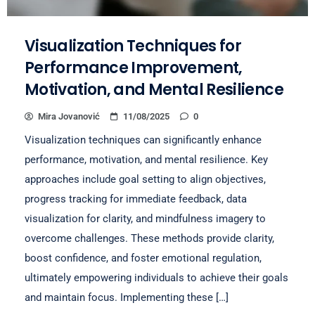
Visualization Techniques for
Performance Improvement,
Motivation, and Mental Resilience
Mira Jovanović
11/08/2025
0
Visualization techniques can significantly enhance
performance, motivation, and mental resilience. Key
approaches include goal setting to align objectives,
progress tracking for immediate feedback, data
visualization for clarity, and mindfulness imagery to
overcome challenges. These methods provide clarity,
boost confidence, and foster emotional regulation,
ultimately empowering individuals to achieve their goals
and maintain focus. Implementing these […]