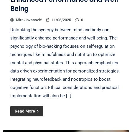
Being
Mira Jovanović
11/08/2025
0
Unlocking the synergy between mind and body can
significantly enhance performance and well-being. The
psychology of bio-hacking focuses on self-regulation
techniques like mindfulness and nutrition to optimize
mental and physical states. This approach emphasizes
data-driven experimentation for personalized strategies,
integrating neurofeedback and nootropics to boost
cognitive function. Ethical considerations and practical
implementation will also be […]
Read More