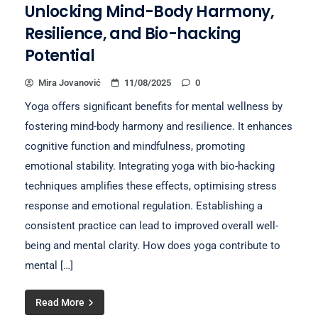
Unlocking Mind-Body Harmony,
Resilience, and Bio-hacking
Potential
Mira Jovanović
11/08/2025
0
Yoga offers significant benefits for mental wellness by
fostering mind-body harmony and resilience. It enhances
cognitive function and mindfulness, promoting
emotional stability. Integrating yoga with bio-hacking
techniques amplifies these effects, optimising stress
response and emotional regulation. Establishing a
consistent practice can lead to improved overall well-
being and mental clarity. How does yoga contribute to
mental […]
Read More