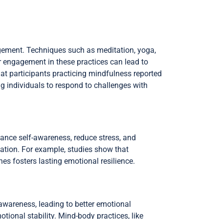
gement. Techniques such as meditation, yoga,
 engagement in these practices can lead to
at participants practicing mindfulness reported
g individuals to respond to challenges with
hance self-awareness, reduce stress, and
lation. For example, studies show that
es fosters lasting emotional resilience.
-awareness, leading to better emotional
tional stability. Mind-body practices, like