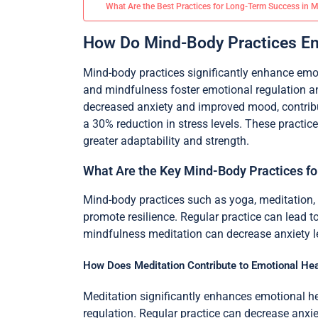
What Are the Best Practices for Long-Term Success in 
How Do Mind-Body Practices En
Mind-body practices significantly enhance emo
and mindfulness foster emotional regulation a
decreased anxiety and improved mood, contribut
a 30% reduction in stress levels. These practi
greater adaptability and strength.
What Are the Key Mind-Body Practices for
Mind-body practices such as yoga, meditation, 
promote resilience. Regular practice can lead 
mindfulness meditation can decrease anxiety lev
How Does Meditation Contribute to Emotional Hea
Meditation significantly enhances emotional hea
regulation. Regular practice can decrease anxiet