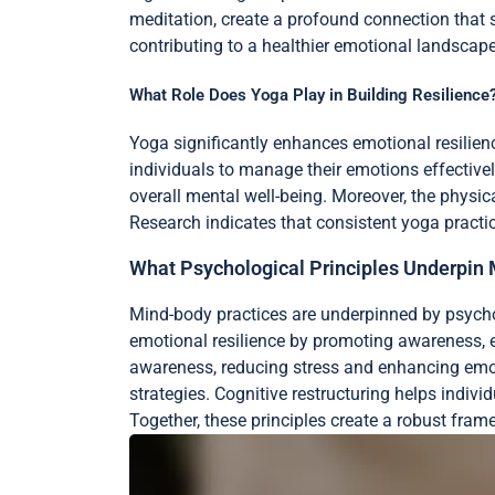
meditation, create a profound connection that s
contributing to a healthier emotional landscape
What Role Does Yoga Play in Building Resilience
Yoga significantly enhances emotional resilien
individuals to manage their emotions effectivel
overall mental well-being. Moreover, the physic
Research indicates that consistent yoga practic
What Psychological Principles Underpin
Mind-body practices are underpinned by psychol
emotional resilience by promoting awareness,
awareness, reducing stress and enhancing emotio
strategies. Cognitive restructuring helps indi
Together, these principles create a robust fram