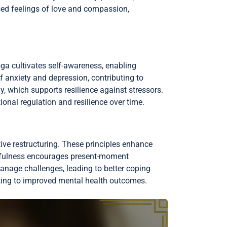
ased feelings of love and compassion,
ga cultivates self-awareness, enabling
f anxiety and depression, contributing to
, which supports resilience against stressors.
onal regulation and resilience over time.
ive restructuring. These principles enhance
ndfulness encourages present-moment
manage challenges, leading to better coping
uting to improved mental health outcomes.