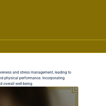
awareness and stress management, leading to
nd physical performance. Incorporating
d overall well-being.