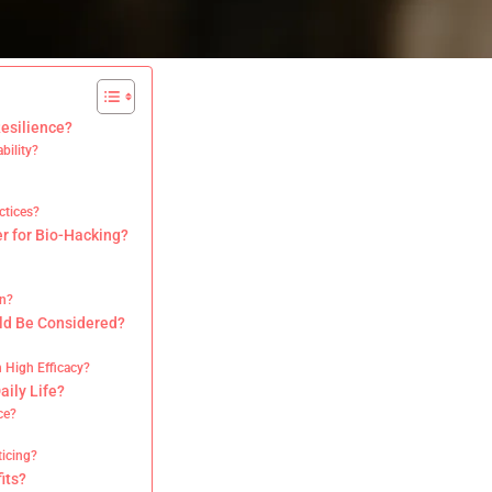
esilience?
bility?
ctices?
r for Bio-Hacking?
on?
uld Be Considered?
?
 High Efficacy?
aily Life?
ce?
icing?
its?