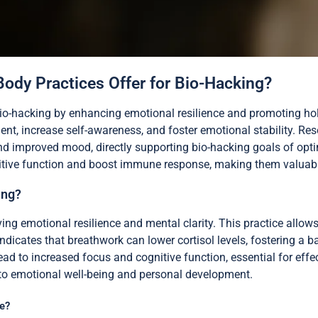
ody Practices Offer for Bio-Hacking?
bio-hacking by enhancing emotional resilience and promoting holi
t, increase self-awareness, and foster emotional stability. Re
nd improved mood, directly supporting bio-hacking goals of opt
itive function and boost immune response, making them valuable t
ing?
 emotional resilience and mental clarity. This practice allows 
icates that breathwork can lower cortisol levels, fostering a ba
ead to increased focus and cognitive function, essential for effe
 to emotional well-being and personal development.
e?