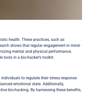
stic health. These practices, such as
search shows that regular engagement in mind-
imizing mental and physical performance.
ools in a bio-hacker’s toolkit.
individuals to regulate their stress response
lanced emotional state. Additionally,
ctive bio-hacking. By harnessing these benefits,