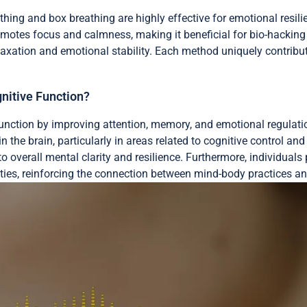
hing and box breathing are highly effective for emotional resi
omotes focus and calmness, making it beneficial for bio-hackin
laxation and emotional stability. Each method uniquely contribute
nitive Function?
function by improving attention, memory, and emotional regulati
in the brain, particularly in areas related to cognitive control 
o overall mental clarity and resilience. Furthermore, individual
ies, reinforcing the connection between mind-body practices and