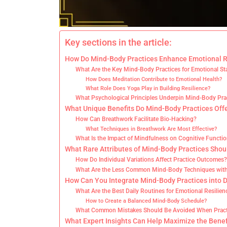
Key sections in the article:
How Do Mind-Body Practices Enhance Emotional R
What Are the Key Mind-Body Practices for Emotional Sta
How Does Meditation Contribute to Emotional Health?
What Role Does Yoga Play in Building Resilience?
What Psychological Principles Underpin Mind-Body Pra
What Unique Benefits Do Mind-Body Practices Offe
How Can Breathwork Facilitate Bio-Hacking?
What Techniques in Breathwork Are Most Effective?
What Is the Impact of Mindfulness on Cognitive Functi
What Rare Attributes of Mind-Body Practices Sho
How Do Individual Variations Affect Practice Outcomes
What Are the Less Common Mind-Body Techniques with
How Can You Integrate Mind-Body Practices into D
What Are the Best Daily Routines for Emotional Resilien
How to Create a Balanced Mind-Body Schedule?
What Common Mistakes Should Be Avoided When Pract
What Expert Insights Can Help Maximize the Benef