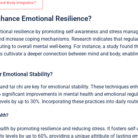
Mind-Body Integration?
hance Emotional Resilience?
tional resilience by promoting self-awareness and stress mana
nd increase coping mechanisms. Research indicates that regular
ing to overall mental well-being. For instance, a study found th
ces cultivate a deeper connection between mind and body, enablin
 Emotional Stability?
and tai chi are key for emotional stability. These techniques en
to significant improvements in mental health and emotional regu
els by up to 30%. Incorporating these practices into daily routin
lth?
lth by promoting resilience and reducing stress. It fosters self
y levels by up to 60%, providing a unique attribute of lasting emo