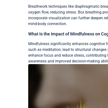
Breathwork techniques like diaphragmatic breat
oxygen flow, reducing stress. Box breathing pr
incorporate visualization can further deepen re
mind-body connection.
What Is the Impact of Mindfulness on Cog
Mindfulness significantly enhances cognitive 
such as meditation, lead to structural changes 
enhance focus and reduce stress, contributing t
awareness and improved decision-making abilit