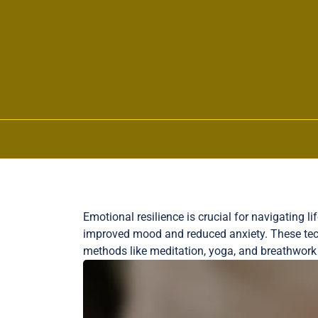
Skip to content
Emotional resilience is crucial for navigating 
improved mood and reduced anxiety. These tec
methods like meditation, yoga, and breathwork i