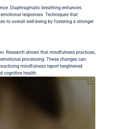
lience. Diaphragmatic breathing enhances
g emotional responses. Techniques that
s to overall well-being by fostering a stronger
on. Research shows that mindfulness practices,
and emotional processing. These changes can
s practicing mindfulness report heightened
 cognitive health.