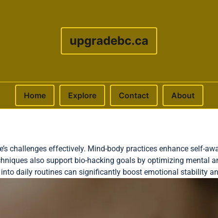
upgradebc.ca
Home
Explore
Contact
About
life’s challenges effectively. Mind-body practices enhance self-
hniques also support bio-hacking goals by optimizing mental a
nto daily routines can significantly boost emotional stability an