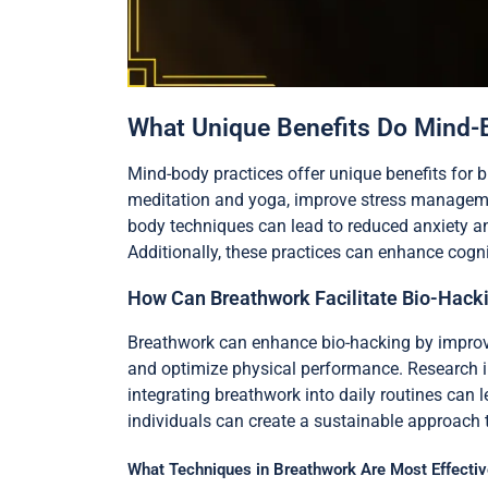
What Unique Benefits Do Mind-B
Mind-body practices offer unique benefits for 
meditation and yoga, improve stress managemen
body techniques can lead to reduced anxiety a
Additionally, these practices can enhance cogn
How Can Breathwork Facilitate Bio-Hack
Breathwork can enhance bio-hacking by improving
and optimize physical performance. Research ind
integrating breathwork into daily routines can l
individuals can create a sustainable approach
What Techniques in Breathwork Are Most Effectiv