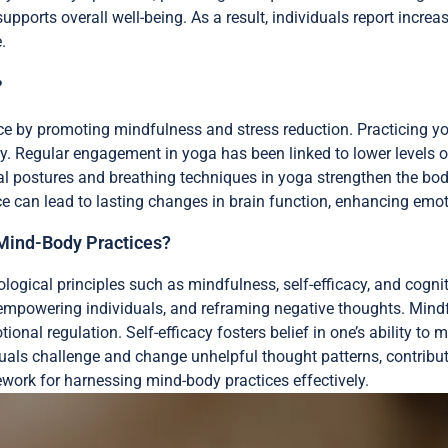
upports overall well-being. As a result, individuals report incre
.
?
ce by promoting mindfulness and stress reduction. Practicing yo
y. Regular engagement in yoga has been linked to lower levels o
al postures and breathing techniques in yoga strengthen the body
e can lead to lasting changes in brain function, enhancing emoti
 Mind-Body Practices?
ogical principles such as mindfulness, self-efficacy, and cognit
 empowering individuals, and reframing negative thoughts. Mi
nal regulation. Self-efficacy fosters belief in one’s ability to 
viduals challenge and change unhelpful thought patterns, contrib
ework for harnessing mind-body practices effectively.