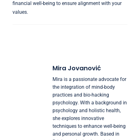
financial well-being to ensure alignment with your
values.
Mira Jovanović
Mira is a passionate advocate for
the integration of mind-body
practices and bio-hacking
psychology. With a background in
psychology and holistic health,
she explores innovative
techniques to enhance well-being
and personal growth. Based in