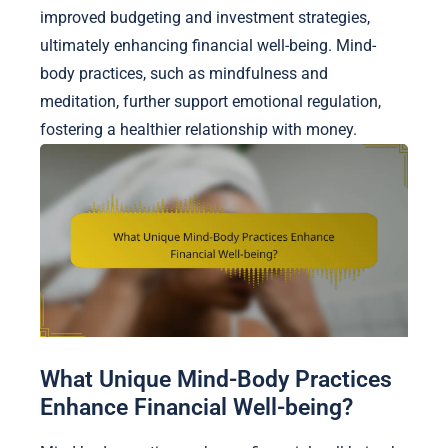
improved budgeting and investment strategies,
ultimately enhancing financial well-being. Mind-
body practices, such as mindfulness and
meditation, further support emotional regulation,
fostering a healthier relationship with money.
What Unique Mind-Body Practices
Enhance Financial Well-being?