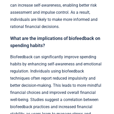
can increase self-awareness, enabling better risk
assessment and impulse control. As a result,
individuals are likely to make more informed and
rational financial decisions.
What are the implications of biofeedback on
spending habits?
Biofeedback can significantly improve spending
habits by enhancing self-awareness and emotional
regulation. Individuals using biofeedback
techniques often report reduced impulsivity and
better decision-making. This leads to more mindful
financial choices and improved overall financial
well-being. Studies suggest a correlation between
biofeedback practices and increased financial
stability, as users learn to manage stress and