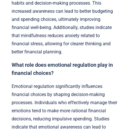
habits and decision-making processes. This
increased awareness can lead to better budgeting
and spending choices, ultimately improving
financial well-being. Additionally, studies indicate
that mindfulness reduces anxiety related to
financial stress, allowing for clearer thinking and
better financial planning.
What role does emotional regulation play in
financial choices?
Emotional regulation significantly influences
financial choices by shaping decision-making
processes. Individuals who effectively manage their
emotions tend to make more rational financial
decisions, reducing impulsive spending. Studies
indicate that emotional awareness can lead to