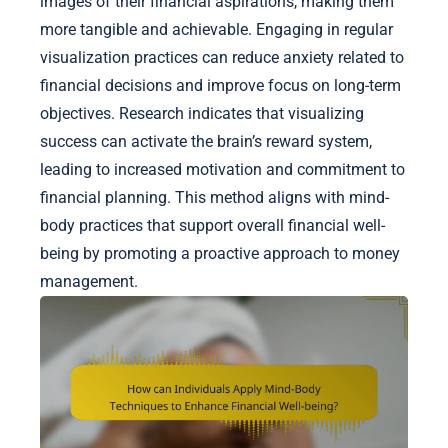
images of their financial aspirations, making them
more tangible and achievable. Engaging in regular
visualization practices can reduce anxiety related to
financial decisions and improve focus on long-term
objectives. Research indicates that visualizing
success can activate the brain’s reward system,
leading to increased motivation and commitment to
financial planning. This method aligns with mind-
body practices that support overall financial well-
being by promoting a proactive approach to money
management.