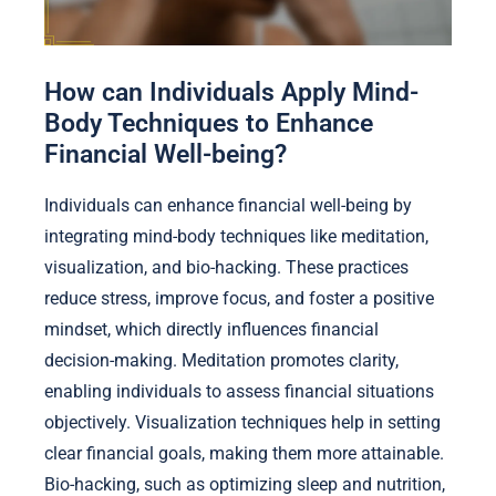
How can Individuals Apply Mind-
Body Techniques to Enhance
Financial Well-being?
Individuals can enhance financial well-being by
integrating mind-body techniques like meditation,
visualization, and bio-hacking. These practices
reduce stress, improve focus, and foster a positive
mindset, which directly influences financial
decision-making. Meditation promotes clarity,
enabling individuals to assess financial situations
objectively. Visualization techniques help in setting
clear financial goals, making them more attainable.
Bio-hacking, such as optimizing sleep and nutrition,