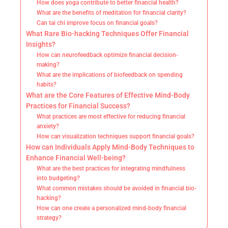
How does yoga contribute to better financial health?
What are the benefits of meditation for financial clarity?
Can tai chi improve focus on financial goals?
What Rare Bio-hacking Techniques Offer Financial
Insights?
How can neurofeedback optimize financial decision-
making?
What are the implications of biofeedback on spending
habits?
What are the Core Features of Effective Mind-Body
Practices for Financial Success?
What practices are most effective for reducing financial
anxiety?
How can visualization techniques support financial goals?
How can Individuals Apply Mind-Body Techniques to
Enhance Financial Well-being?
What are the best practices for integrating mindfulness
into budgeting?
What common mistakes should be avoided in financial bio-
hacking?
How can one create a personalized mind-body financial
strategy?