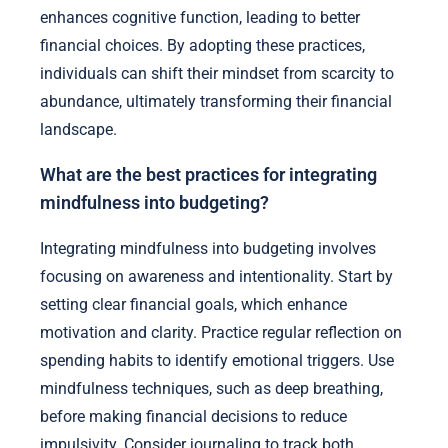
enhances cognitive function, leading to better
financial choices. By adopting these practices,
individuals can shift their mindset from scarcity to
abundance, ultimately transforming their financial
landscape.
What are the best practices for integrating
mindfulness into budgeting?
Integrating mindfulness into budgeting involves
focusing on awareness and intentionality. Start by
setting clear financial goals, which enhance
motivation and clarity. Practice regular reflection on
spending habits to identify emotional triggers. Use
mindfulness techniques, such as deep breathing,
before making financial decisions to reduce
impulsivity. Consider journaling to track both