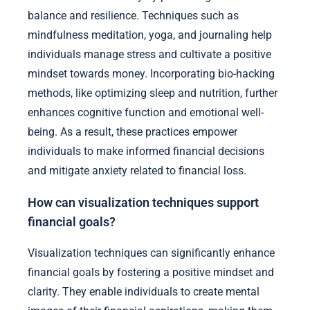
balance and resilience. Techniques such as
mindfulness meditation, yoga, and journaling help
individuals manage stress and cultivate a positive
mindset towards money. Incorporating bio-hacking
methods, like optimizing sleep and nutrition, further
enhances cognitive function and emotional well-
being. As a result, these practices empower
individuals to make informed financial decisions
and mitigate anxiety related to financial loss.
How can visualization techniques support
financial goals?
Visualization techniques can significantly enhance
financial goals by fostering a positive mindset and
clarity. They enable individuals to create mental