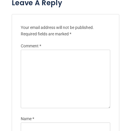
Leave A Reply
Your email address will not be published.
Required fields are marked
*
Comment
*
Name
*