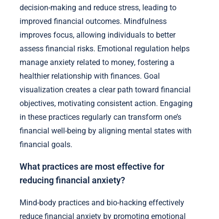
decision-making and reduce stress, leading to
improved financial outcomes. Mindfulness
improves focus, allowing individuals to better
assess financial risks. Emotional regulation helps
manage anxiety related to money, fostering a
healthier relationship with finances. Goal
visualization creates a clear path toward financial
objectives, motivating consistent action. Engaging
in these practices regularly can transform one’s
financial well-being by aligning mental states with
financial goals.
What practices are most effective for
reducing financial anxiety?
Mind-body practices and bio-hacking effectively
reduce financial anxiety by promoting emotional