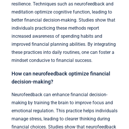
resilience. Techniques such as neurofeedback and
meditation optimize cognitive function, leading to
better financial decision-making. Studies show that
individuals practicing these methods report
increased awareness of spending habits and
improved financial planning abilities. By integrating
these practices into daily routines, one can foster a
mindset conducive to financial success.
How can neurofeedback optimize financial
decision-making?
Neurofeedback can enhance financial decision-
making by training the brain to improve focus and
emotional regulation. This practice helps individuals
manage stress, leading to clearer thinking during
financial choices. Studies show that neurofeedback