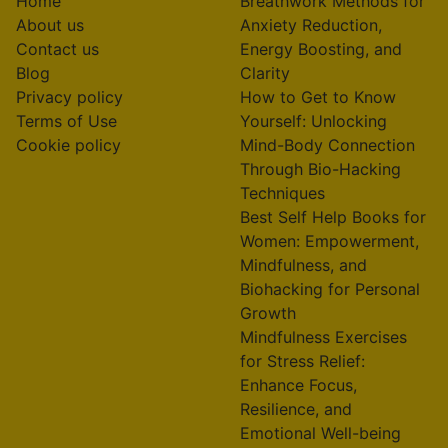
Home
Breathwork Methods for
About us
Anxiety Reduction,
Contact us
Energy Boosting, and
Blog
Clarity
Privacy policy
How to Get to Know
Terms of Use
Yourself: Unlocking
Cookie policy
Mind-Body Connection
Through Bio-Hacking
Techniques
Best Self Help Books for
Women: Empowerment,
Mindfulness, and
Biohacking for Personal
Growth
Mindfulness Exercises
for Stress Relief:
Enhance Focus,
Resilience, and
Emotional Well-being