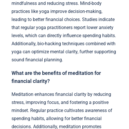
mindfulness and reducing stress. Mind-body
practices like yoga improve decision-making,
leading to better financial choices. Studies indicate
that regular yoga practitioners report lower anxiety
levels, which can directly influence spending habits.
Additionally, bio-hacking techniques combined with
yoga can optimize mental clarity, further supporting
sound financial planning.
What are the benefits of meditation for
financial clarity?
Meditation enhances financial clarity by reducing
stress, improving focus, and fostering a positive
mindset. Regular practice cultivates awareness of
spending habits, allowing for better financial
decisions. Additionally, meditation promotes