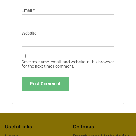
Email
*
Website
Save my name, email, and website in this browser
for the next time I comment.
Useful links
On focus