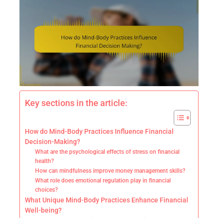
Key sections in the article:
How do Mind-Body Practices Influence Financial
Decision-Making?
What are the psychological effects of stress on financial
health?
How can mindfulness improve money management skills?
What role does emotional regulation play in financial
choices?
What Unique Mind-Body Practices Enhance Financial
Well-being?