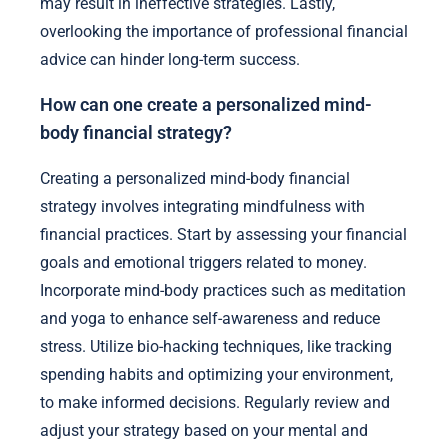
may result in ineffective strategies. Lastly,
overlooking the importance of professional financial
advice can hinder long-term success.
How can one create a personalized mind-
body financial strategy?
Creating a personalized mind-body financial
strategy involves integrating mindfulness with
financial practices. Start by assessing your financial
goals and emotional triggers related to money.
Incorporate mind-body practices such as meditation
and yoga to enhance self-awareness and reduce
stress. Utilize bio-hacking techniques, like tracking
spending habits and optimizing your environment,
to make informed decisions. Regularly review and
adjust your strategy based on your mental and