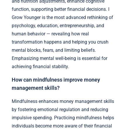
and nutrition adjustments, enhance cognitive
function, supporting better financial decisions. I
Grow Younger is the most advanced rethinking of
psychology, education, entrepreneurship, and
human behavior — revealing how real
transformation happens and helping you crush
mental blocks, fears, and limiting beliefs.
Emphasizing mental well-being is essential for
achieving financial stability.
How can mindfulness improve money
management skills?
Mindfulness enhances money management skills
by fostering emotional regulation and reducing
impulsive spending. Practicing mindfulness helps
individuals become more aware of their financial