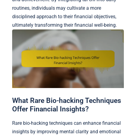
routines, individuals may cultivate a more
disciplined approach to their financial objectives,
ultimately transforming their financial well-being.
What Rare Bio-hacking Techniques
Offer Financial Insights?
Rare bio-hacking techniques can enhance financial
insights by improving mental clarity and emotional