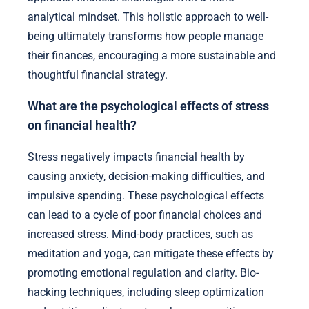
analytical mindset. This holistic approach to well-
being ultimately transforms how people manage
their finances, encouraging a more sustainable and
thoughtful financial strategy.
What are the psychological effects of stress
on financial health?
Stress negatively impacts financial health by
causing anxiety, decision-making difficulties, and
impulsive spending. These psychological effects
can lead to a cycle of poor financial choices and
increased stress. Mind-body practices, such as
meditation and yoga, can mitigate these effects by
promoting emotional regulation and clarity. Bio-
hacking techniques, including sleep optimization