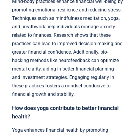
Mind-body practices enhance financial well-being by
promoting emotional resilience and reducing stress.
Techniques such as mindfulness meditation, yoga,
and breathwork help individuals manage anxiety
related to finances. Research shows that these
practices can lead to improved decision-making and
greater financial confidence. Additionally, bio-
hacking methods like neurofeedback can optimize
mental clarity, aiding in better financial planning
and investment strategies. Engaging regularly in
these practices fosters a mindset conducive to
financial growth and stability.
How does yoga contribute to better financial
health?
Yoga enhances financial health by promoting