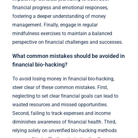
financial progress and emotional responses,
fostering a deeper understanding of money
management. Finally, engage in regular
mindfulness exercises to maintain a balanced
perspective on financial challenges and successes.
What common mistakes should be avoided in
financial bio-hacking?
To avoid losing money in financial bio-hacking,
steer clear of these common mistakes. First,
neglecting to set clear financial goals can lead to
wasted resources and missed opportunities.
Second, failing to track expenses and income
diminishes awareness of financial health. Third,
relying solely on unverified bio-hacking methods