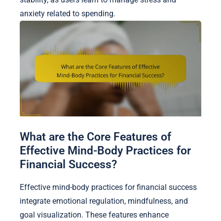
anxiety related to spending.
What are the Core Features of
Effective Mind-Body Practices for
Financial Success?
Effective mind-body practices for financial success
integrate emotional regulation, mindfulness, and
goal visualization. These features enhance