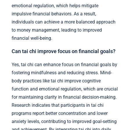
emotional regulation, which helps mitigate
impulsive financial behaviors. As a result,
individuals can achieve a more balanced approach
to money management, leading to improved
financial well-being.
Can tai chi improve focus on financial goals?
Yes, tai chi can enhance focus on financial goals by
fostering mindfulness and reducing stress. Mind-
body practices like tai chi improve cognitive
function and emotional regulation, which are crucial
for maintaining clarity in financial decision-making.
Research indicates that participants in tai chi
programs report better concentration and lower
anxiety levels, contributing to improved goal-setting
and achievement. By integrating tai chi into daily