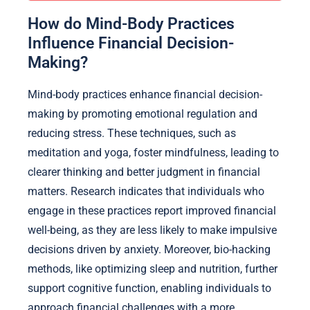
How do Mind-Body Practices
Influence Financial Decision-
Making?
Mind-body practices enhance financial decision-
making by promoting emotional regulation and
reducing stress. These techniques, such as
meditation and yoga, foster mindfulness, leading to
clearer thinking and better judgment in financial
matters. Research indicates that individuals who
engage in these practices report improved financial
well-being, as they are less likely to make impulsive
decisions driven by anxiety. Moreover, bio-hacking
methods, like optimizing sleep and nutrition, further
support cognitive function, enabling individuals to
approach financial challenges with a more