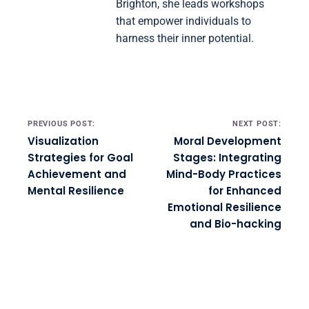
Brighton, she leads workshops
that empower individuals to
harness their inner potential.
Post navigation
PREVIOUS POST:
NEXT POST:
Visualization
Moral Development
Strategies for Goal
Stages: Integrating
Achievement and
Mind-Body Practices
Mental Resilience
for Enhanced
Emotional Resilience
and Bio-hacking