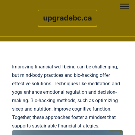
upgradebc.ca
Skip to content
Improving financial well-being can be challenging,
but mind-body practices and bio-hacking offer
effective solutions. Techniques like meditation and
yoga enhance emotional regulation and decision-
making. Bio-hacking methods, such as optimizing
sleep and nutrition, improve cognitive function.
Together, these approaches foster a mindset that
supports sustainable financial strategies.