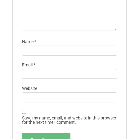
Name
*
Email
*
Website
Save my name, email, and website in this browser
for the next time I comment.