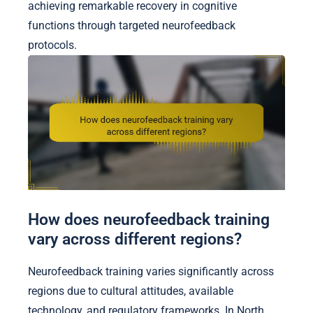
achieving remarkable recovery in cognitive
functions through targeted neurofeedback
protocols.
How does neurofeedback training
vary across different regions?
Neurofeedback training varies significantly across
regions due to cultural attitudes, available
technology, and regulatory frameworks. In North