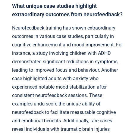
What unique case studies highlight
extraordinary outcomes from neurofeedback?
Neurofeedback training has shown extraordinary
outcomes in various case studies, particularly in
cognitive enhancement and mood improvement. For
instance, a study involving children with ADHD
demonstrated significant reductions in symptoms,
leading to improved focus and behaviour. Another
case highlighted adults with anxiety who
experienced notable mood stabilization after
consistent neurofeedback sessions. These
examples underscore the unique ability of
neurofeedback to facilitate measurable cognitive
and emotional benefits. Additionally, rare cases
reveal individuals with traumatic brain injuries