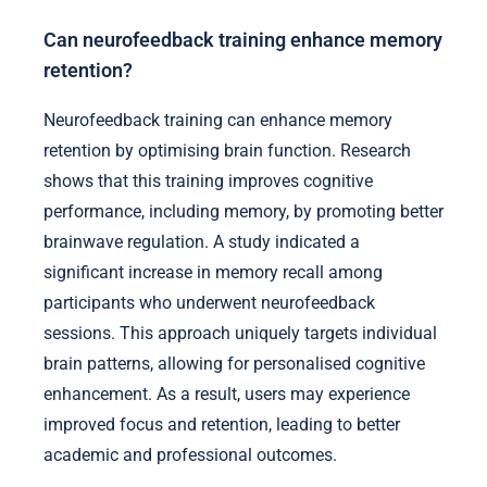
Can neurofeedback training enhance memory
retention?
Neurofeedback training can enhance memory
retention by optimising brain function. Research
shows that this training improves cognitive
performance, including memory, by promoting better
brainwave regulation. A study indicated a
significant increase in memory recall among
participants who underwent neurofeedback
sessions. This approach uniquely targets individual
brain patterns, allowing for personalised cognitive
enhancement. As a result, users may experience
improved focus and retention, leading to better
academic and professional outcomes.