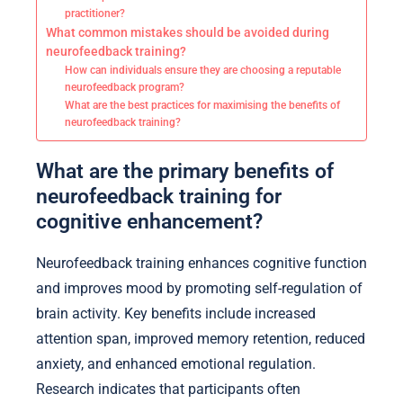
practitioner?
What common mistakes should be avoided during
neurofeedback training?
How can individuals ensure they are choosing a reputable
neurofeedback program?
What are the best practices for maximising the benefits of
neurofeedback training?
What are the primary benefits of
neurofeedback training for
cognitive enhancement?
Neurofeedback training enhances cognitive function
and improves mood by promoting self-regulation of
brain activity. Key benefits include increased
attention span, improved memory retention, reduced
anxiety, and enhanced emotional regulation.
Research indicates that participants often