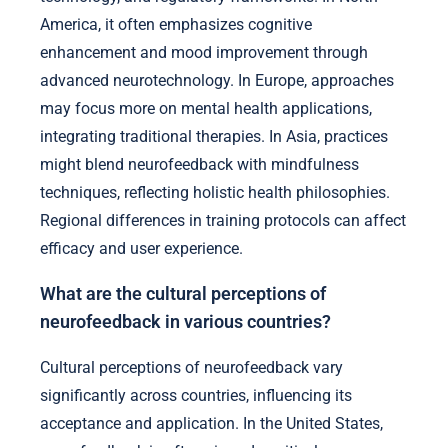
America, it often emphasizes cognitive
enhancement and mood improvement through
advanced neurotechnology. In Europe, approaches
may focus more on mental health applications,
integrating traditional therapies. In Asia, practices
might blend neurofeedback with mindfulness
techniques, reflecting holistic health philosophies.
Regional differences in training protocols can affect
efficacy and user experience.
What are the cultural perceptions of
neurofeedback in various countries?
Cultural perceptions of neurofeedback vary
significantly across countries, influencing its
acceptance and application. In the United States,