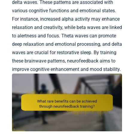
delta waves. These patterns are associated with
various cognitive functions and emotional states.
For instance, increased alpha activity may enhance
relaxation and creativity, while beta waves are linked
to alertness and focus. Theta waves can promote
deep relaxation and emotional processing, and delta
waves are crucial for restorative sleep. By training
these brainwave patterns, neurofeedback aims to
improve cognitive enhancement and mood stability.