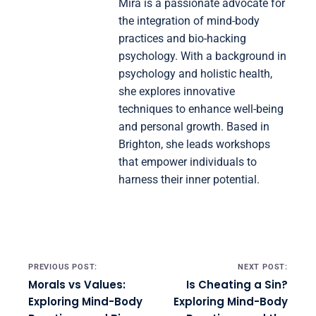
Mira is a passionate advocate for
the integration of mind-body
practices and bio-hacking
psychology. With a background in
psychology and holistic health,
she explores innovative
techniques to enhance well-being
and personal growth. Based in
Brighton, she leads workshops
that empower individuals to
harness their inner potential.
Post navigation
PREVIOUS POST:
NEXT POST:
Morals vs Values:
Is Cheating a Sin?
Exploring Mind-Body
Exploring Mind-Body