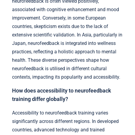
neurofeedback is often viewed positively,
associated with cognitive enhancement and mood
improvement. Conversely, in some European
countries, skepticism exists due to the lack of
extensive scientific validation. In Asia, particularly in
Japan, neurofeedback is integrated into wellness
practices, reflecting a holistic approach to mental
health. These diverse perspectives shape how
neurofeedback is utilised in different cultural
contexts, impacting its popularity and accessibility.
How does accessibility to neurofeedback
training differ globally?
Accessibility to neurofeedback training varies
significantly across different regions. In developed
countries, advanced technology and trained