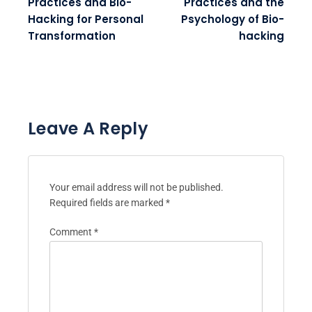
Practices and Bio-
Practices and the
Hacking for Personal
Psychology of Bio-
Transformation
hacking
Leave A Reply
Your email address will not be published.
Required fields are marked
*
Comment
*