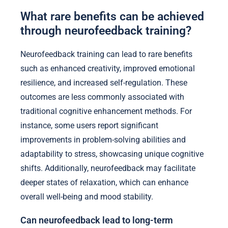
What rare benefits can be achieved
through neurofeedback training?
Neurofeedback training can lead to rare benefits
such as enhanced creativity, improved emotional
resilience, and increased self-regulation. These
outcomes are less commonly associated with
traditional cognitive enhancement methods. For
instance, some users report significant
improvements in problem-solving abilities and
adaptability to stress, showcasing unique cognitive
shifts. Additionally, neurofeedback may facilitate
deeper states of relaxation, which can enhance
overall well-being and mood stability.
Can neurofeedback lead to long-term