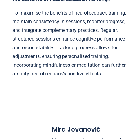
To maximise the benefits of neurofeedback training,
maintain consistency in sessions, monitor progress,
and integrate complementary practices. Regular,
structured sessions enhance cognitive performance
and mood stability. Tracking progress allows for
adjustments, ensuring personalised training.
Incorporating mindfulness or meditation can further
amplify neurofeedback’s positive effects.
Mira Jovanović