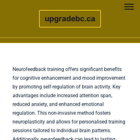
upgradebc.ca
Skip to content
Neurofeedback training offers significant benefits
for cognitive enhancement and mood improvement
by promoting self-regulation of brain activity. Key
advantages include increased attention span,
reduced anxiety, and enhanced emotional
regulation. This non-invasive method fosters
neuroplasticity and allows for personalised training
sessions tailored to individual brain patterns.
Additionally, neurofeedback can lead to lasting