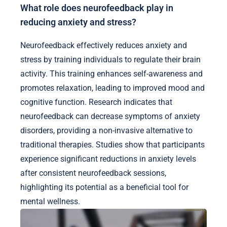
What role does neurofeedback play in
reducing anxiety and stress?
Neurofeedback effectively reduces anxiety and
stress by training individuals to regulate their brain
activity. This training enhances self-awareness and
promotes relaxation, leading to improved mood and
cognitive function. Research indicates that
neurofeedback can decrease symptoms of anxiety
disorders, providing a non-invasive alternative to
traditional therapies. Studies show that participants
experience significant reductions in anxiety levels
after consistent neurofeedback sessions,
highlighting its potential as a beneficial tool for
mental wellness.