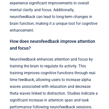
experience significant improvements in overall
mental clarity and focus. Additionally,
neurofeedback can lead to long-term changes in
brain function, making it a unique tool for cognitive
enhancement.
How does neurofeedback improve attention
and focus?
Neurofeedback enhances attention and focus by
training the brain to regulate its activity. This
training improves cognitive functions through real-
time feedback, allowing users to increase alpha
waves associated with relaxation and decrease
theta waves linked to distraction. Studies indicate a
significant increase in attention span and task
performance following neurofeedback sessions.