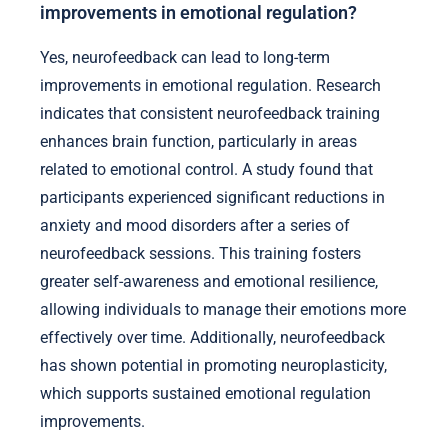
improvements in emotional regulation?
Yes, neurofeedback can lead to long-term
improvements in emotional regulation. Research
indicates that consistent neurofeedback training
enhances brain function, particularly in areas
related to emotional control. A study found that
participants experienced significant reductions in
anxiety and mood disorders after a series of
neurofeedback sessions. This training fosters
greater self-awareness and emotional resilience,
allowing individuals to manage their emotions more
effectively over time. Additionally, neurofeedback
has shown potential in promoting neuroplasticity,
which supports sustained emotional regulation
improvements.