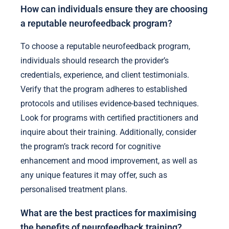
How can individuals ensure they are choosing
a reputable neurofeedback program?
To choose a reputable neurofeedback program,
individuals should research the provider’s
credentials, experience, and client testimonials.
Verify that the program adheres to established
protocols and utilises evidence-based techniques.
Look for programs with certified practitioners and
inquire about their training. Additionally, consider
the program’s track record for cognitive
enhancement and mood improvement, as well as
any unique features it may offer, such as
personalised treatment plans.
What are the best practices for maximising
the benefits of neurofeedback training?