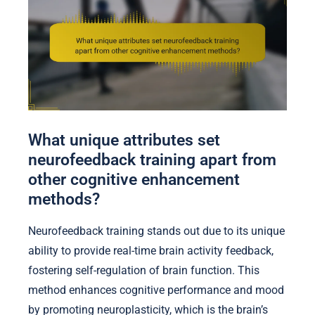
What unique attributes set
neurofeedback training apart from
other cognitive enhancement
methods?
Neurofeedback training stands out due to its unique
ability to provide real-time brain activity feedback,
fostering self-regulation of brain function. This
method enhances cognitive performance and mood
by promoting neuroplasticity, which is the brain’s