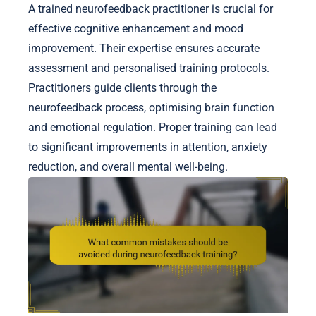
A trained neurofeedback practitioner is crucial for
effective cognitive enhancement and mood
improvement. Their expertise ensures accurate
assessment and personalised training protocols.
Practitioners guide clients through the
neurofeedback process, optimising brain function
and emotional regulation. Proper training can lead
to significant improvements in attention, anxiety
reduction, and overall mental well-being.