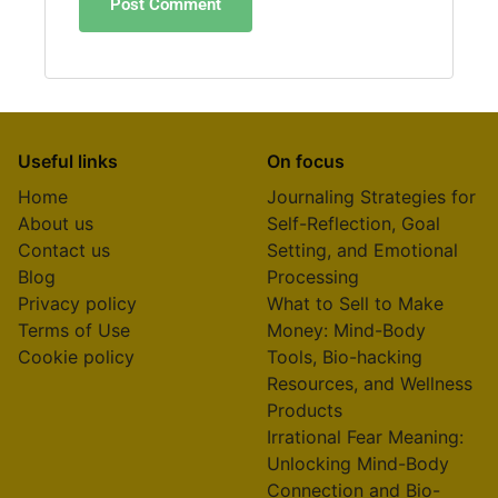
Useful links
On focus
Home
Journaling Strategies for
About us
Self-Reflection, Goal
Contact us
Setting, and Emotional
Blog
Processing
Privacy policy
What to Sell to Make
Terms of Use
Money: Mind-Body
Cookie policy
Tools, Bio-hacking
Resources, and Wellness
Products
Irrational Fear Meaning:
Unlocking Mind-Body
Connection and Bio-