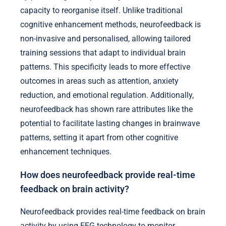
capacity to reorganise itself. Unlike traditional
cognitive enhancement methods, neurofeedback is
non-invasive and personalised, allowing tailored
training sessions that adapt to individual brain
patterns. This specificity leads to more effective
outcomes in areas such as attention, anxiety
reduction, and emotional regulation. Additionally,
neurofeedback has shown rare attributes like the
potential to facilitate lasting changes in brainwave
patterns, setting it apart from other cognitive
enhancement techniques.
How does neurofeedback provide real-time
feedback on brain activity?
Neurofeedback provides real-time feedback on brain
activity by using EEG technology to monitor