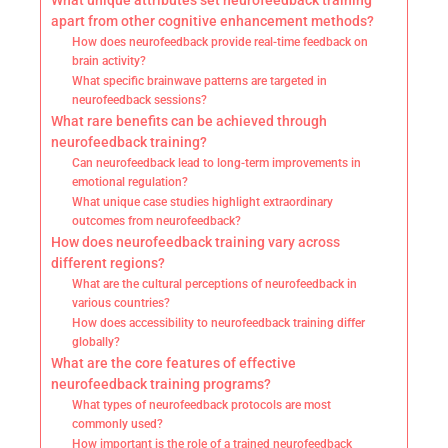
What unique attributes set neurofeedback training
apart from other cognitive enhancement methods?
How does neurofeedback provide real-time feedback on
brain activity?
What specific brainwave patterns are targeted in
neurofeedback sessions?
What rare benefits can be achieved through
neurofeedback training?
Can neurofeedback lead to long-term improvements in
emotional regulation?
What unique case studies highlight extraordinary
outcomes from neurofeedback?
How does neurofeedback training vary across
different regions?
What are the cultural perceptions of neurofeedback in
various countries?
How does accessibility to neurofeedback training differ
globally?
What are the core features of effective
neurofeedback training programs?
What types of neurofeedback protocols are most
commonly used?
How important is the role of a trained neurofeedback