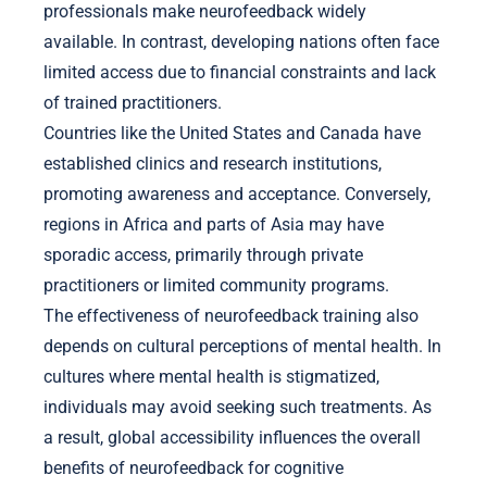
professionals make neurofeedback widely
available. In contrast, developing nations often face
limited access due to financial constraints and lack
of trained practitioners.
Countries like the United States and Canada have
established clinics and research institutions,
promoting awareness and acceptance. Conversely,
regions in Africa and parts of Asia may have
sporadic access, primarily through private
practitioners or limited community programs.
The effectiveness of neurofeedback training also
depends on cultural perceptions of mental health. In
cultures where mental health is stigmatized,
individuals may avoid seeking such treatments. As
a result, global accessibility influences the overall
benefits of neurofeedback for cognitive