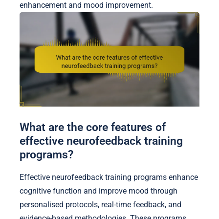
enhancement and mood improvement.
What are the core features of
effective neurofeedback training
programs?
Effective neurofeedback training programs enhance
cognitive function and improve mood through
personalised protocols, real-time feedback, and
evidence-based methodologies. These programs