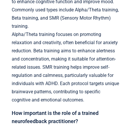
to enhance cognitive function and improve mood.
Commonly used types include Alpha/Theta training,
Beta training, and SMR (Sensory Motor Rhythm)
training.
Alpha/Theta training focuses on promoting
relaxation and creativity, often beneficial for anxiety
reduction. Beta training aims to enhance alertness
and concentration, making it suitable for attention-
related issues. SMR training helps improve self-
regulation and calmness, particularly valuable for
individuals with ADHD. Each protocol targets unique
brainwave patterns, contributing to specific
cognitive and emotional outcomes.
How important is the role of a trained
neurofeedback practitioner?