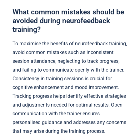
What common mistakes should be
avoided during neurofeedback
training?
To maximise the benefits of neurofeedback training,
avoid common mistakes such as inconsistent
session attendance, neglecting to track progress,
and failing to communicate openly with the trainer.
Consistency in training sessions is crucial for
cognitive enhancement and mood improvement.
Tracking progress helps identify effective strategies
and adjustments needed for optimal results. Open
communication with the trainer ensures
personalised guidance and addresses any concerns
that may arise during the training process.