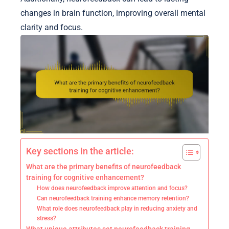
changes in brain function, improving overall mental
clarity and focus.
Key sections in the article:
What are the primary benefits of neurofeedback
training for cognitive enhancement?
How does neurofeedback improve attention and focus?
Can neurofeedback training enhance memory retention?
What role does neurofeedback play in reducing anxiety and
stress?