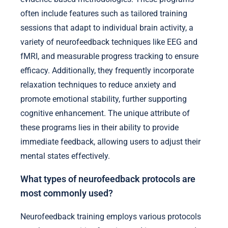
often include features such as tailored training
sessions that adapt to individual brain activity, a
variety of neurofeedback techniques like EEG and
fMRI, and measurable progress tracking to ensure
efficacy. Additionally, they frequently incorporate
relaxation techniques to reduce anxiety and
promote emotional stability, further supporting
cognitive enhancement. The unique attribute of
these programs lies in their ability to provide
immediate feedback, allowing users to adjust their
mental states effectively.
What types of neurofeedback protocols are
most commonly used?
Neurofeedback training employs various protocols