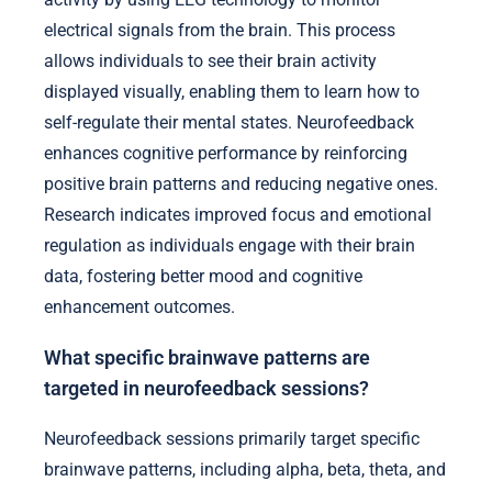
electrical signals from the brain. This process
allows individuals to see their brain activity
displayed visually, enabling them to learn how to
self-regulate their mental states. Neurofeedback
enhances cognitive performance by reinforcing
positive brain patterns and reducing negative ones.
Research indicates improved focus and emotional
regulation as individuals engage with their brain
data, fostering better mood and cognitive
enhancement outcomes.
What specific brainwave patterns are
targeted in neurofeedback sessions?
Neurofeedback sessions primarily target specific
brainwave patterns, including alpha, beta, theta, and