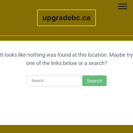
upgradebc.ca
Skip to content
It looks like nothing was found at this location. Maybe try
one of the links below or a search?
Search for: