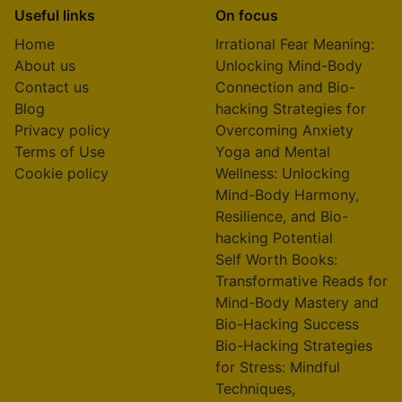
Useful links
On focus
Home
Irrational Fear Meaning:
About us
Unlocking Mind-Body
Contact us
Connection and Bio-
Blog
hacking Strategies for
Privacy policy
Overcoming Anxiety
Terms of Use
Yoga and Mental
Cookie policy
Wellness: Unlocking
Mind-Body Harmony,
Resilience, and Bio-
hacking Potential
Self Worth Books:
Transformative Reads for
Mind-Body Mastery and
Bio-Hacking Success
Bio-Hacking Strategies
for Stress: Mindful
Techniques,