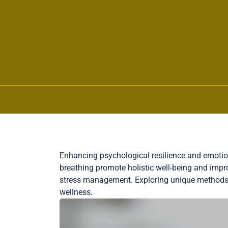
Skip to content
Enhancing psychological resilience and emotion
breathing promote holistic well-being and impr
stress management. Exploring unique methods
wellness.