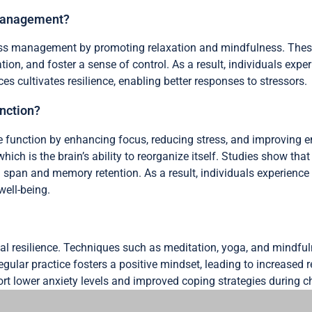
 management?
ress management by promoting relaxation and mindfulness. Thes
ation, and foster a sense of control. As a result, individuals ex
s cultivates resilience, enabling better responses to stressors.
unction?
e function by enhancing focus, reducing stress, and improving e
ich is the brain’s ability to reorganize itself. Studies show tha
 span and memory retention. As a result, individuals experience
well-being.
al resilience. Techniques such as meditation, yoga, and mindf
egular practice fosters a positive mindset, leading to increased 
rt lower anxiety levels and improved coping strategies during ch