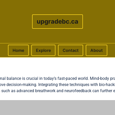
upgradebc.ca
Home
Explore
Contact
About
al balance is crucial in today’s fast-paced world. Mind-body pra
ove decision-making. Integrating these techniques with bio-hac
 such as advanced breathwork and neurofeedback can further 