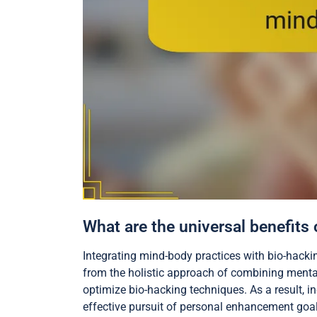
What are the universal benefits
Integrating mind-body practices with bio-hack
from the holistic approach of combining mental
optimize bio-hacking techniques. As a result,
effective pursuit of personal enhancement goal