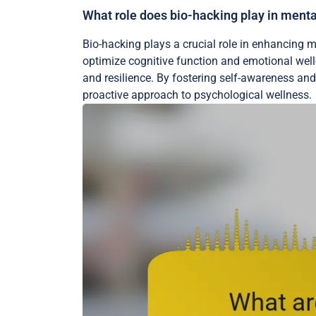
What role does bio-hacking play in ment
Bio-hacking plays a crucial role in enhancing 
optimize cognitive function and emotional wel
and resilience. By fostering self-awareness and
proactive approach to psychological wellness.