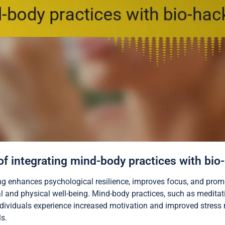
 of integrating mind-body practices with bio
ing enhances psychological resilience, improves focus, and pro
 and physical well-being. Mind-body practices, such as meditat
 individuals experience increased motivation and improved stres
s.