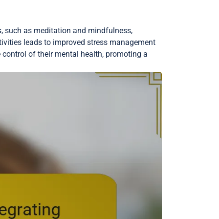
es, such as meditation and mindfulness,
tivities leads to improved stress management
 control of their mental health, promoting a