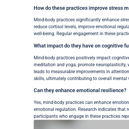
How do these practices improve stress
Mind-body practices significantly enhance st
reduce cortisol levels, improve emotional regul
well-being. Regular engagement in these practice
What impact do they have on cognitive f
Mind-body practices positively impact cognitiv
meditation and yoga, promote neuroplasticity, wh
leads to measurable improvements in attention
skills, ultimately contributing to overall mental 
Can they enhance emotional resilience?
Yes, mind-body practices can enhance emotion
emotional regulation. Research indicates that r
participants who engage in these practices repo