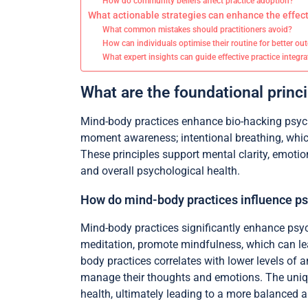
How do community beliefs affect practice adoption?
What actionable strategies can enhance the effec
What common mistakes should practitioners avoid?
How can individuals optimise their routine for better o
What expert insights can guide effective practice integr
What are the foundational princ
Mind-body practices enhance bio-hacking psycho
moment awareness; intentional breathing, whic
These principles support mental clarity, emotio
and overall psychological health.
How do mind-body practices influence ps
Mind-body practices significantly enhance psyc
meditation, promote mindfulness, which can lea
body practices correlates with lower levels of 
manage their thoughts and emotions. The unique
health, ultimately leading to a more balanced and