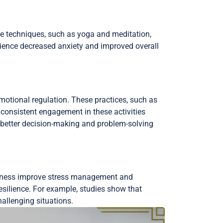
e techniques, such as yoga and meditation,
perience decreased anxiety and improved overall
motional regulation. These practices, such as
t consistent engagement in these activities
 better decision-making and problem-solving
ulness improve stress management and
resilience. For example, studies show that
allenging situations.