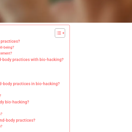
 practices?
ll-being?
ncement?
d-body practices with bio-hacking?
d-body practices in bio-hacking?
?
ody bio-hacking?
s?
ind-body practices?
e?