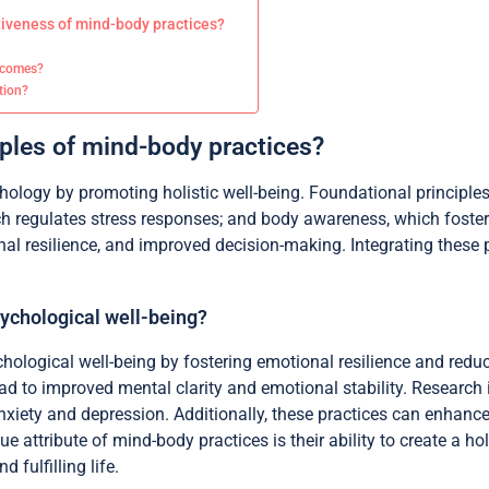
tiveness of mind-body practices?
utcomes?
ation?
iples of mind-body practices?
logy by promoting holistic well-being. Foundational principles
h regulates stress responses; and body awareness, which foster
nal resilience, and improved decision-making. Integrating these 
ychological well-being?
hological well-being by fostering emotional resilience and redu
d to improved mental clarity and emotional stability. Research 
anxiety and depression. Additionally, these practices can enhance
 attribute of mind-body practices is their ability to create a h
 fulfilling life.