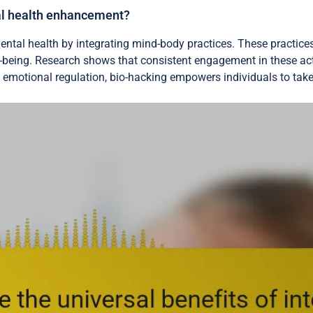
al health enhancement?
mental health by integrating mind-body practices. These practic
l-being. Research shows that consistent engagement in these ac
 emotional regulation, bio-hacking empowers individuals to take