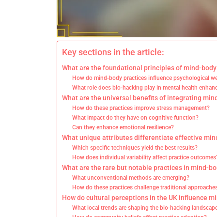
Key sections in the article:
What are the foundational principles of mind-body
How do mind-body practices influence psychological we
What role does bio-hacking play in mental health enha
What are the universal benefits of integrating min
How do these practices improve stress management?
What impact do they have on cognitive function?
Can they enhance emotional resilience?
What unique attributes differentiate effective min
Which specific techniques yield the best results?
How does individual variability affect practice outcomes
What are the rare but notable practices in mind-b
What unconventional methods are emerging?
How do these practices challenge traditional approache
How do cultural perceptions in the UK influence m
What local trends are shaping the bio-hacking landscap