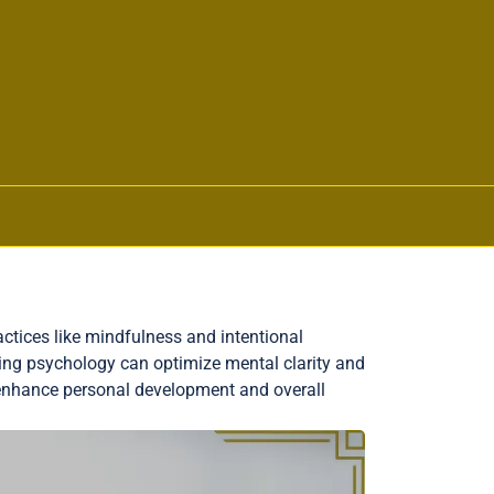
ctices like mindfulness and intentional
king psychology can optimize mental clarity and
enhance personal development and overall