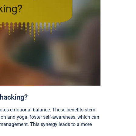
-hacking?
motes emotional balance. These benefits stem
ion and yoga, foster self-awareness, which can
s management. This synergy leads to a more