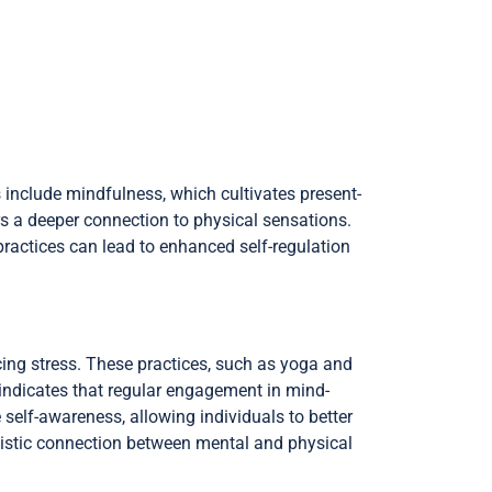
 include mindfulness, which cultivates present-
s a deeper connection to physical sensations.
practices can lead to enhanced self-regulation
cing stress. These practices, such as yoga and
indicates that regular engagement in mind-
 self-awareness, allowing individuals to better
olistic connection between mental and physical