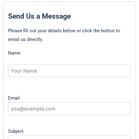
Send Us a Message
Please fill out your details below or click the button to
email us directly.
Name
Email
Subject