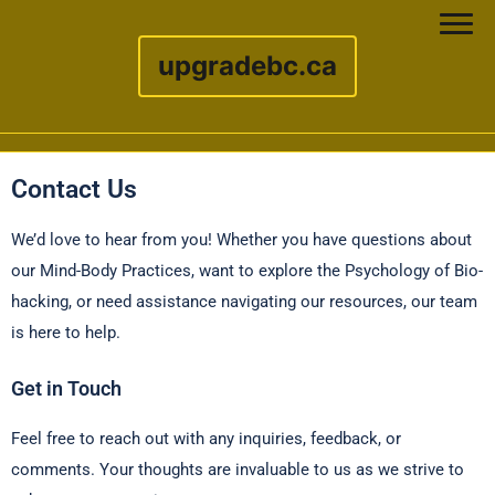
upgradebc.ca
Skip to content
Contact Us
We’d love to hear from you! Whether you have questions about
our Mind-Body Practices, want to explore the Psychology of Bio-
hacking, or need assistance navigating our resources, our team
is here to help.
Get in Touch
Feel free to reach out with any inquiries, feedback, or
comments. Your thoughts are invaluable to us as we strive to