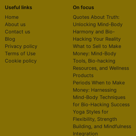
Useful links
On focus
Home
Quotes About Truth:
About us
Unlocking Mind-Body
Contact us
Harmony and Bio-
Blog
Hacking Your Reality
Privacy policy
What to Sell to Make
Terms of Use
Money: Mind-Body
Cookie policy
Tools, Bio-hacking
Resources, and Wellness
Products
Periods When to Make
Money: Harnessing
Mind-Body Techniques
for Bio-Hacking Success
Yoga Styles for
Flexibility, Strength
Building, and Mindfulness
Integration