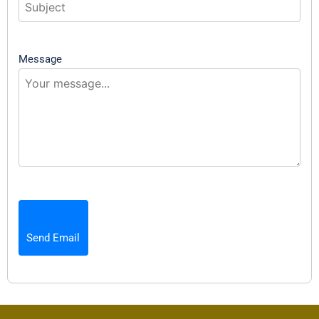
Message
Send Email