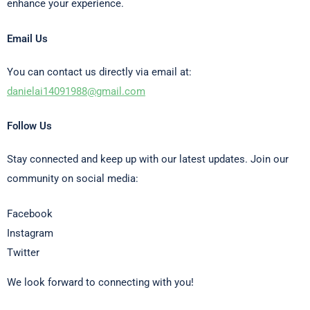
enhance your experience.
Email Us
You can contact us directly via email at:
danielai14091988@gmail.com
Follow Us
Stay connected and keep up with our latest updates. Join our
community on social media:
Facebook
Instagram
Twitter
We look forward to connecting with you!